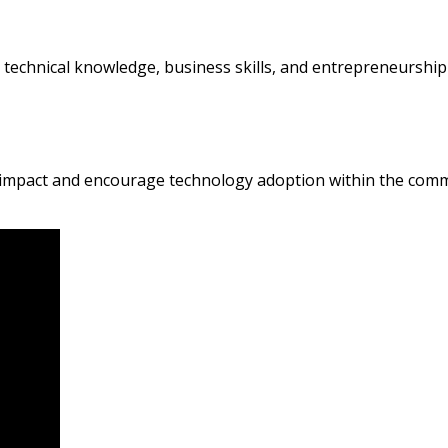
 technical knowledge, business skills, and entrepreneursh
e impact and encourage technology adoption within the comm