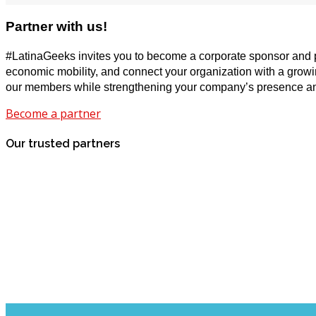
Partner with us!
#LatinaGeeks invites you to become a corporate sponsor and par
economic mobility, and connect your organization with a growing
our members while strengthening your company’s presence an
Become a partner
Our trusted partners