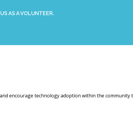
US AS A VOLUNTEER.
 and encourage technology adoption within the community t