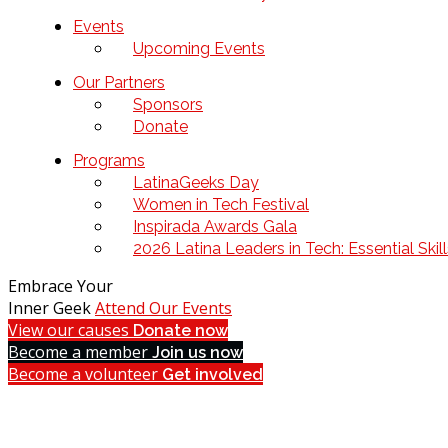
Events
Upcoming Events
Our Partners
Sponsors
Donate
Programs
LatinaGeeks Day
Women in Tech Festival
Inspirada Awards Gala
2026 Latina Leaders in Tech: Essential Ski
Embrace Your
Inner Geek
Attend Our Events
View our causes
Donate now
Become a member
Join us now
Become a volunteer
Get involved