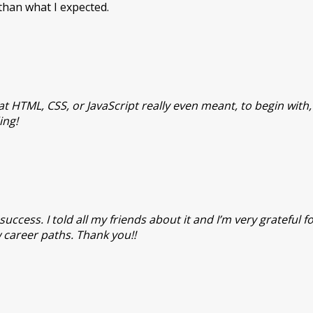
han what I expected.
t HTML, CSS, or JavaScript really even meant, to begin with
ing!
ccess. I told all my friends about it and I’m very grateful f
 career paths. Thank you!!