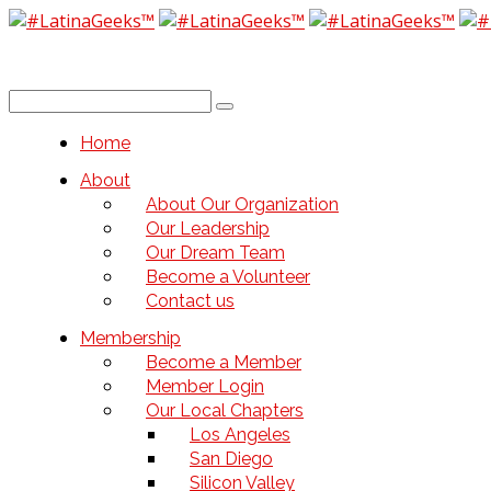
Home
About
About Our Organization
Our Leadership
Our Dream Team
Become a Volunteer
Contact us
Membership
Become a Member
Member Login
Our Local Chapters
Los Angeles
San Diego
Silicon Valley