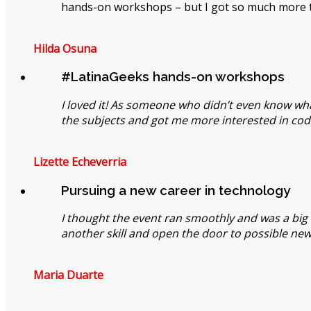
hands-on workshops – but I got so much more t
Hilda Osuna
#LatinaGeeks hands-on workshops
I loved it! As someone who didn’t even know wha
the subjects and got me more interested in cod
Lizette Echeverria
Pursuing a new career in technology
I thought the event ran smoothly and was a big su
another skill and open the door to possible new
Maria Duarte