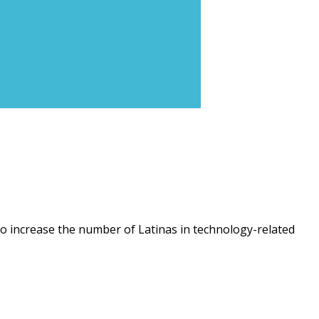
o increase the number of Latinas in technology-related