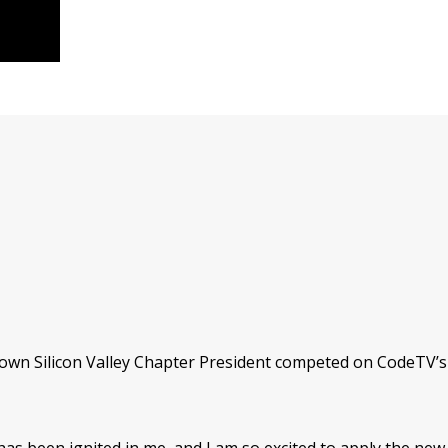
 own Silicon Valley Chapter President competed on CodeTV’s 