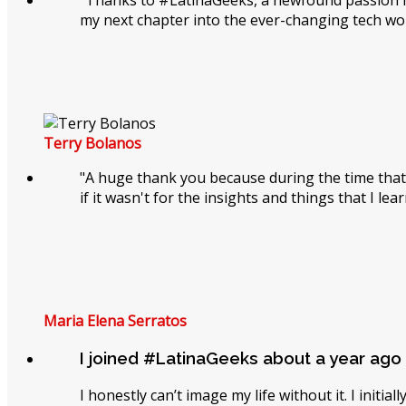
"Thanks to #LatinaGeeks, a newfound passion has
my next chapter into the ever-changing tech wor
Terry Bolanos
"A huge thank you because during the time that
if it wasn't for the insights and things that I le
Maria Elena Serratos
I joined #LatinaGeeks about a year ago
I honestly can’t image my life without it. I initi