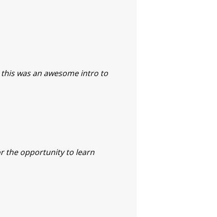
, this was an awesome intro to
or the opportunity to learn