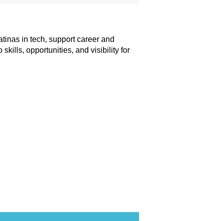
tinas in tech, support career and
lls, opportunities, and visibility for