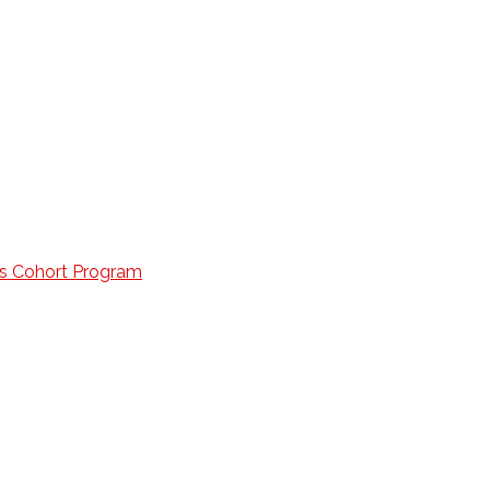
lls Cohort Program