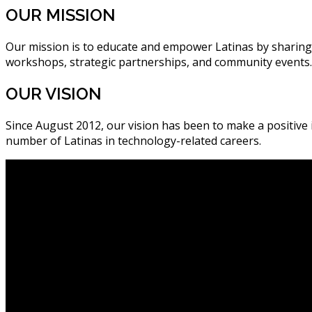
OUR MISSION
Our mission is to educate and empower Latinas by sharing
workshops, strategic partnerships, and community events.
OUR VISION
Since August 2012, our vision has been to make a positiv
number of Latinas in technology-related careers.