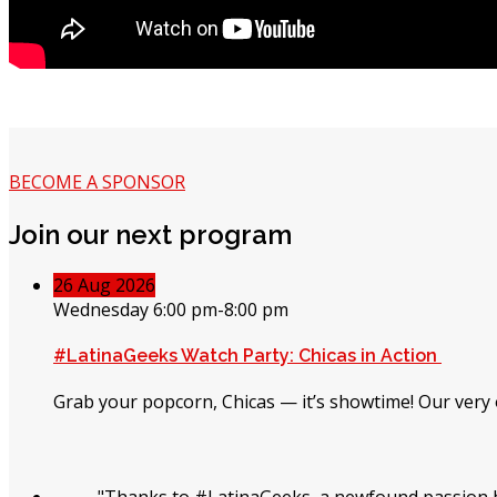
BECOME A SPONSOR
Join our next program
26
Aug
2026
Wednesday 6:00 pm-8:00 pm
#LatinaGeeks Watch Party: Chicas in Action
Grab your popcorn, Chicas — it’s showtime! Our very