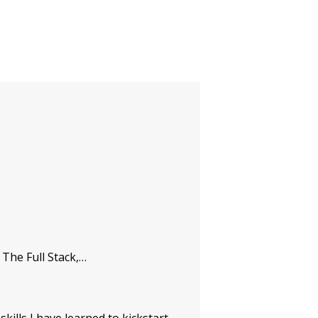
The Full Stack,…