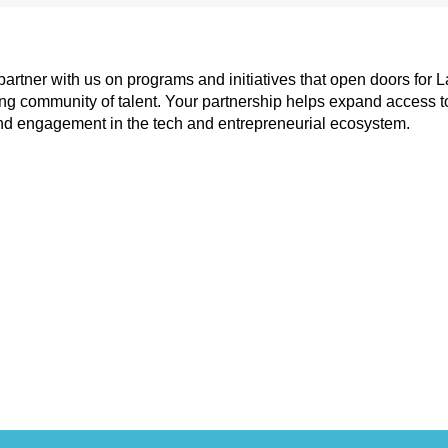
tner with us on programs and initiatives that open doors for La
 community of talent. Your partnership helps expand access to ski
d engagement in the tech and entrepreneurial ecosystem.