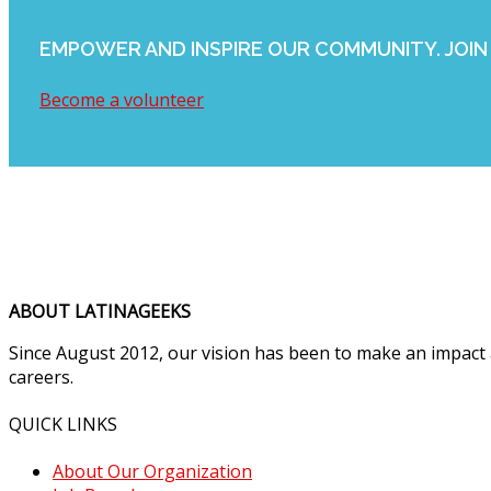
EMPOWER AND INSPIRE OUR COMMUNITY. JOIN 
Become a volunteer
ABOUT LATINAGEEKS
Since August 2012, our vision has been to make an impact
careers.
QUICK LINKS
About Our Organization