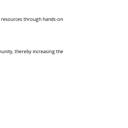
ip resources through hands-on
unity, thereby increasing the