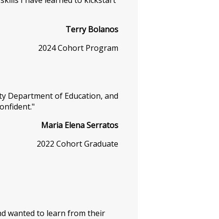
ills I have learned to kickstart
Terry Bolanos
2024 Cohort Program
nty Department of Education, and
confident."
Maria Elena Serratos
2022 Cohort Graduate
 and wanted to learn from their