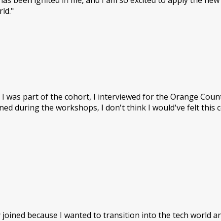
 been ignited in me, and I am so excited to apply the new sk
ld."
 I was part of the cohort, I interviewed for the Orange Cou
arned during the workshops, I don't think I would've felt this 
ally joined because I wanted to transition into the tech world