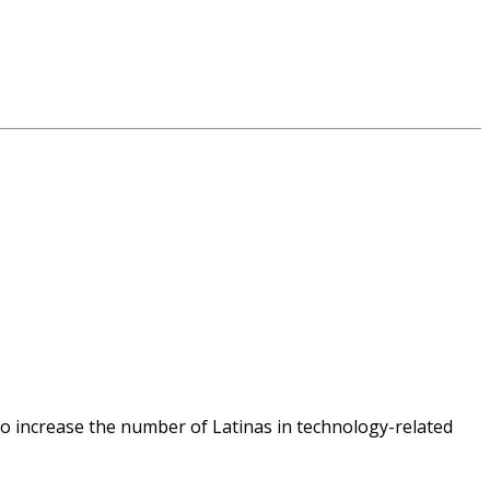
o increase the number of Latinas in technology-related