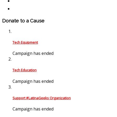
Donate to a Cause
Tech Equipment
Campaign has ended
Tech Education
Campaign has ended
Support #LatinaGeeks Organization
Campaign has ended