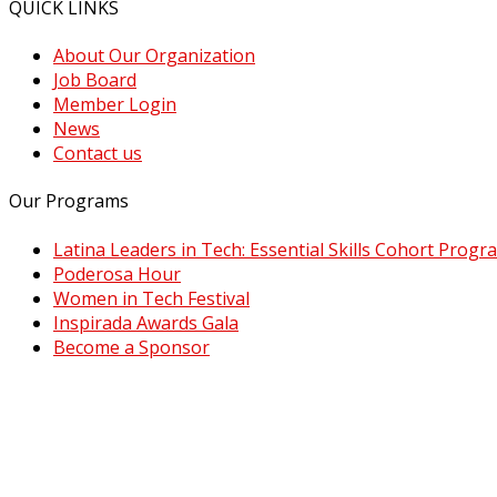
QUICK LINKS
About Our Organization
Job Board
Member Login
News
Contact us
Our Programs
Latina Leaders in Tech: Essential Skills Cohort Progr
Poderosa Hour
Women in Tech Festival
Inspirada Awards Gala
Become a Sponsor