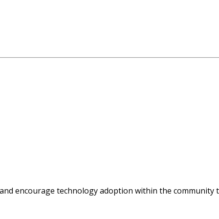
 and encourage technology adoption within the community t