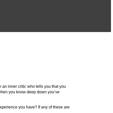
an inner critic who tells you that you
ven when you know deep down you’ve
xperience you have? If any of these are