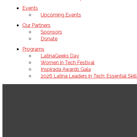
Events
Upcoming Events
Our Partners
Sponsors
Donate
Programs
LatinaGeeks Day
Women in Tech Festival
Inspirada Awards Gala
2026 Latina Leaders in Tech: Essential Ski