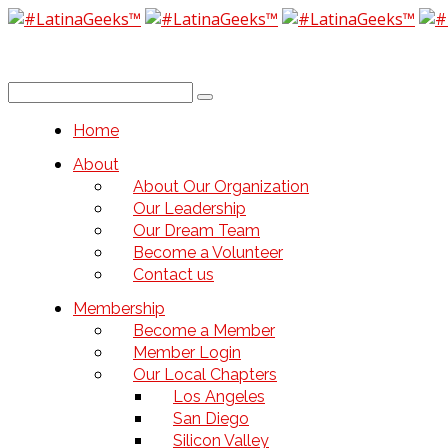
Home
About
About Our Organization
Our Leadership
Our Dream Team
Become a Volunteer
Contact us
Membership
Become a Member
Member Login
Our Local Chapters
Los Angeles
San Diego
Silicon Valley