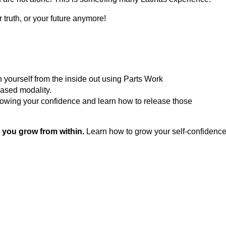
truth, or your future anymore!
ourself from the inside out using Parts Work
based modality.
rowing your confidence and learn how to release those
 you grow from within.
Learn how to grow your self-confidence –