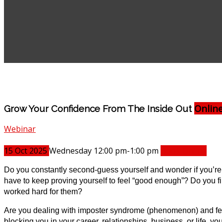
Onlin
Grow Your Confidence From The Inside Out
Webinar
15
Oct
2025
Wednesday 12:00 pm-1:00 pm
Book Online
Do you constantly second-guess yourself and wonder if you’re tr
have to keep proving yourself to feel “good enough”? Do you f
worked hard for them?
Are you dealing with imposter syndrome (phenomenon) and feel 
blocking you in your career, relationships, business, or life, 