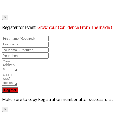
×
Register for Event:
Grow Your Confidence From The Inside 
Make sure to copy Registration number after successful s
×