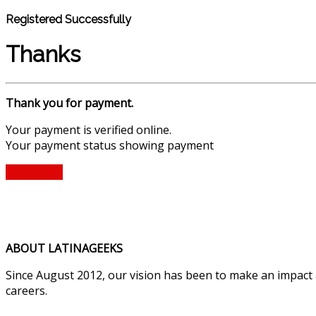
Registered Successfully
Thanks
Thank you for payment.
Your payment is verified online.
Your payment status showing payment
Find Ticket
ABOUT LATINAGEEKS
Since August 2012, our vision has been to make an impact
careers.