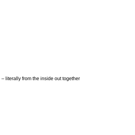
 literally from the inside out together