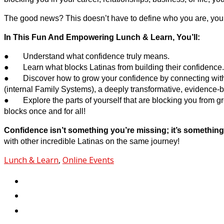
The good news? This doesn’t have to define who you are, your 
In This Fun And Empowering Lunch & Learn, You’ll:
● Understand what confidence truly means.
● Learn what blocks Latinas from building their confidence.
● Discover how to grow your confidence by connecting with y
(internal Family Systems), a deeply transformative, evidence-
● Explore the parts of yourself that are blocking you from g
blocks once and for all!
Confidence isn’t something you’re missing; it’s something
with other incredible Latinas on the same journey!
Lunch & Learn
,
Online Events