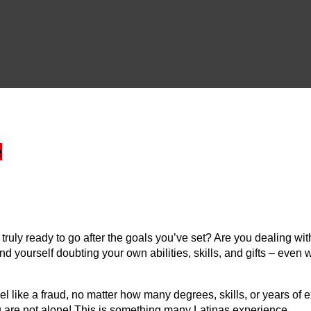
e
uly ready to go after the goals you’ve set? Are you dealing with 
ind yourself doubting your own abilities, skills, and gifts – e
like a fraud, no matter how many degrees, skills, or years of e
you are not alone! This is something many Latinas experience.