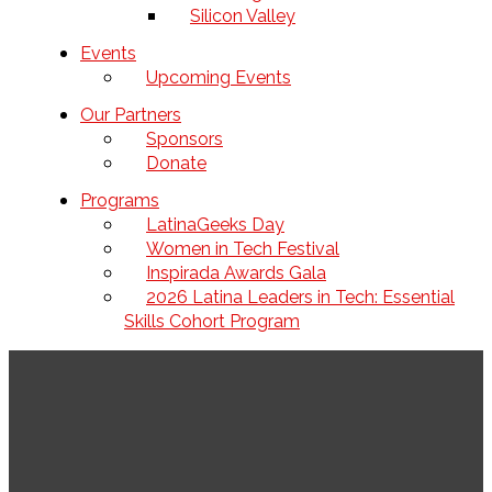
Silicon Valley
Events
Upcoming Events
Our Partners
Sponsors
Donate
Programs
LatinaGeeks Day
Women in Tech Festival
Inspirada Awards Gala
2026 Latina Leaders in Tech: Essential
Skills Cohort Program