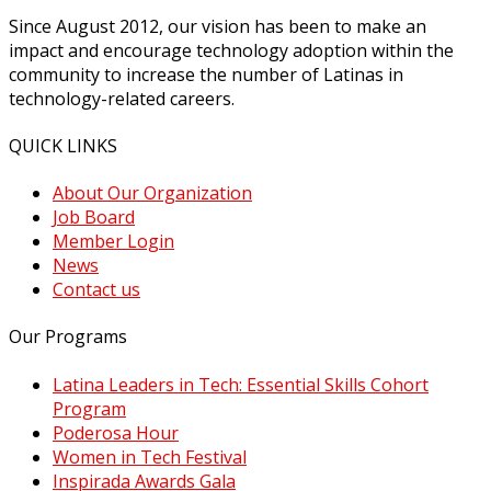
Since August 2012, our vision has been to make an
impact and encourage technology adoption within the
community to increase the number of Latinas in
technology-related careers.
QUICK LINKS
About Our Organization
Job Board
Member Login
News
Contact us
Our Programs
Latina Leaders in Tech: Essential Skills Cohort
Program
Poderosa Hour
Women in Tech Festival
Inspirada Awards Gala