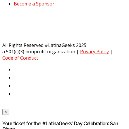
Become a Sponsor
All Rights Reserved #LatinaGeeks 2025
a 501(c)(3) nonprofit organization
|
Privacy Policy
|
Code of Conduct
×
Your ticket for the: #LatinaGeeks’ Day Celebration: San