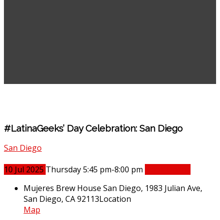
#LatinaGeeks’ Day Celebration: San Diego
San Diego
10
Jul
2025
Thursday 5:45 pm-8:00 pm
Book Online
Mujeres Brew House San Diego, 1983 Julian Ave,
San Diego, CA 92113
Location
Map