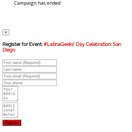
Campaign has ended
×
Register for Event:
#LatinaGeeks’ Day Celebration: San
Diego