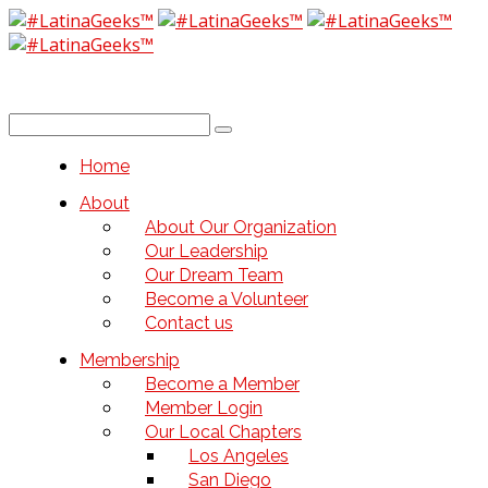
Home
About
About Our Organization
Our Leadership
Our Dream Team
Become a Volunteer
Contact us
Membership
Become a Member
Member Login
Our Local Chapters
Los Angeles
San Diego