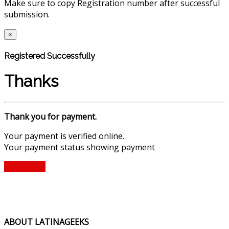
Make sure to copy Registration number after successful
submission.
×
Registered Successfully
Thanks
Thank you for payment.
Your payment is verified online.
Your payment status showing payment
Find Ticket
ABOUT LATINAGEEKS