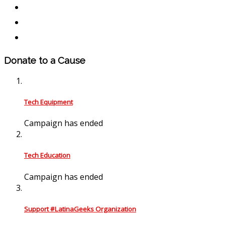
Donate to a Cause
Tech Equipment
Campaign has ended
Tech Education
Campaign has ended
Support #LatinaGeeks Organization