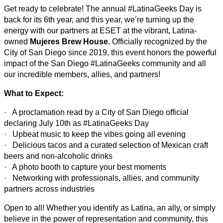
Get ready to celebrate! The annual #LatinaGeeks Day is
back for its 6th year, and this year, we’re turning up the
energy with our partners at ESET at the vibrant, Latina-
owned
Mujeres Brew House.
Officially recognized by the
City of San Diego since 2019, this event honors the powerful
impact of the San Diego #LatinaGeeks community and all
our incredible members, allies, and partners!
What to Expect:
· A proclamation read by a City of San Diego official
declaring July 10th as #LatinaGeeks Day
· Upbeat music to keep the vibes going all evening
· Delicious tacos and a curated selection of Mexican craft
beers and non-alcoholic drinks
· A photo booth to capture your best moments
· Networking with professionals, allies, and community
partners across industries
Open to all! Whether you identify as Latina, an ally, or simply
believe in the power of representation and community, this