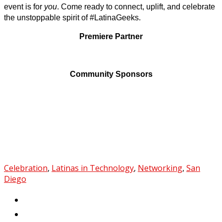
event is for
you
. Come ready to connect, uplift, and celebrate
the unstoppable spirit of #LatinaGeeks.
Premiere Partner
Community Sponsors
Celebration
,
Latinas in Technology
,
Networking
,
San
Diego