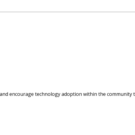
 and encourage technology adoption within the community t