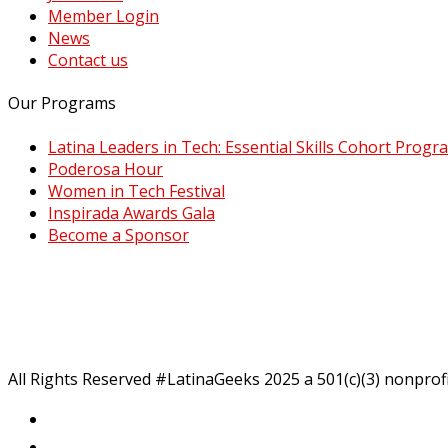
Member Login
News
Contact us
Our Programs
Latina Leaders in Tech: Essential Skills Cohort Progr
Poderosa Hour
Women in Tech Festival
Inspirada Awards Gala
Become a Sponsor
All Rights Reserved #LatinaGeeks 2025
a 501(c)(3) nonprof