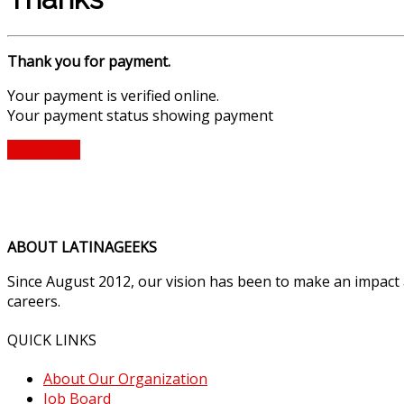
Thank you for payment.
Your payment is verified online.
Your payment status showing payment
Find Ticket
ABOUT LATINAGEEKS
Since August 2012, our vision has been to make an impact
careers.
QUICK LINKS
About Our Organization
Job Board