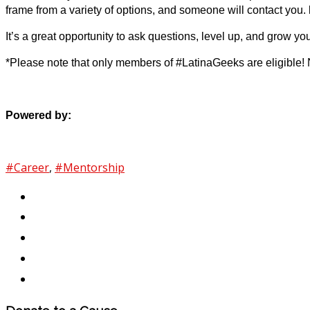
frame from a variety of options, and someone will contact you.
It’s a great opportunity to ask questions, level up, and grow yo
*Please note that only members of #LatinaGeeks are eligible!
Powered by:
#Career
,
#Mentorship