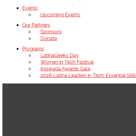
Events
Upcoming Events
Our Partners
Sponsors
Donate
Programs
LatinaGeeks Day
Women in Tech Festival
Inspirada Awards Gala
2026 Latina Leaders in Tech: Essential Ski