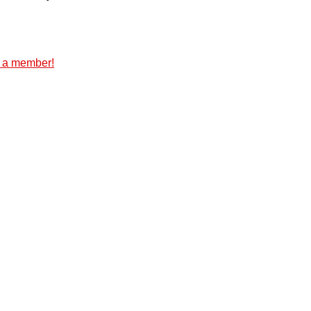
 a member!