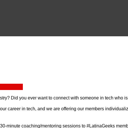
ook Online
ustry? Did you ever want to connect with someone in tech who is
r career in tech, and we are offering our members individualiz
e 30-minute coaching/mentoring sessions to #LatinaGeeks membe