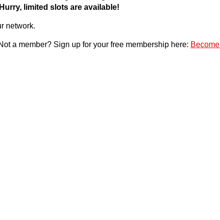
Hurry, limited slots are available!
ur network.
 Not a member? Sign up for your free membership here:
Become