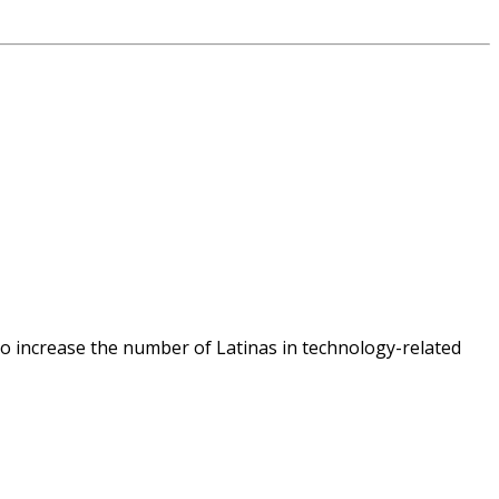
o increase the number of Latinas in technology-related