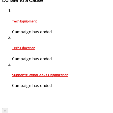
Donate to a Cause
Tech Equipment
Campaign has ended
Tech Education
Campaign has ended
Support #LatinaGeeks Organization
Campaign has ended
×