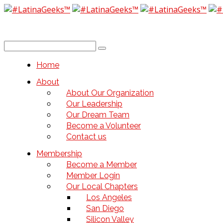
Home
About
About Our Organization
Our Leadership
Our Dream Team
Become a Volunteer
Contact us
Membership
Become a Member
Member Login
Our Local Chapters
Los Angeles
San Diego
Silicon Valley