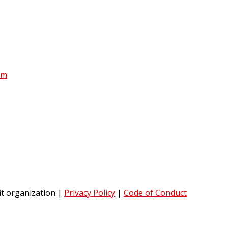
am
it organization
|
Privacy Policy
|
Code of Conduct