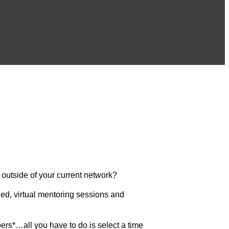
 outside of your current network?
ed, virtual mentoring sessions and
rs*…all you have to do is select a time