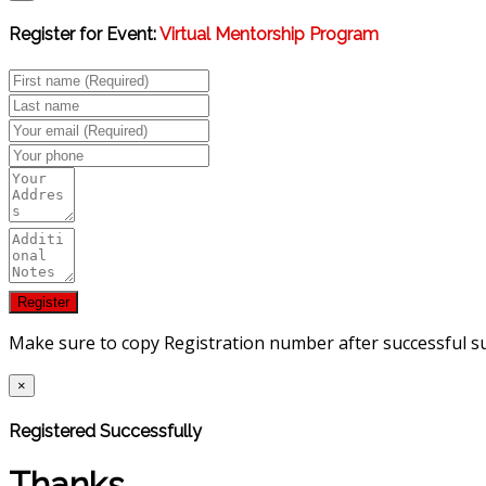
Register for Event:
Virtual Mentorship Program
Make sure to copy Registration number after successful s
×
Registered Successfully
Thanks