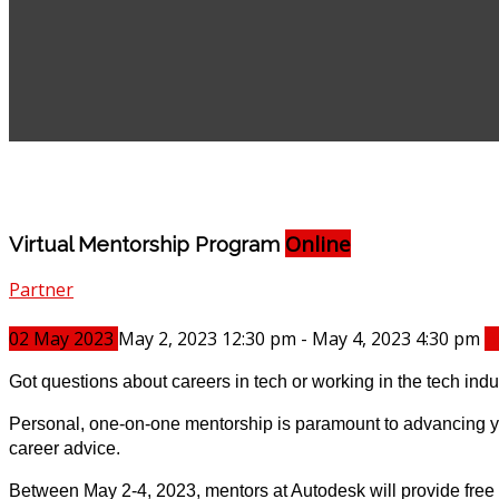
Online
Virtual Mentorship Program
Partner
02
May
2023
May 2, 2023 12:30 pm - May 4, 2023 4:30 pm
B
Got questions about careers in tech or working in the tech ind
Personal, one-on-one mentorship is paramount to advancing you
career advice.
Between May 2-4, 2023, mentors at Autodesk will provide fre