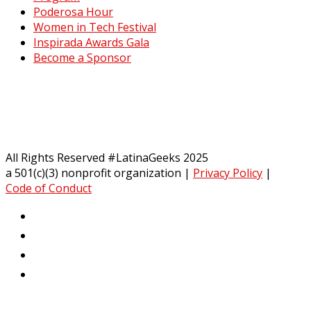
Poderosa Hour
Women in Tech Festival
Inspirada Awards Gala
Become a Sponsor
All Rights Reserved #LatinaGeeks 2025
a 501(c)(3) nonprofit organization
|
Privacy Policy
|
Code of Conduct