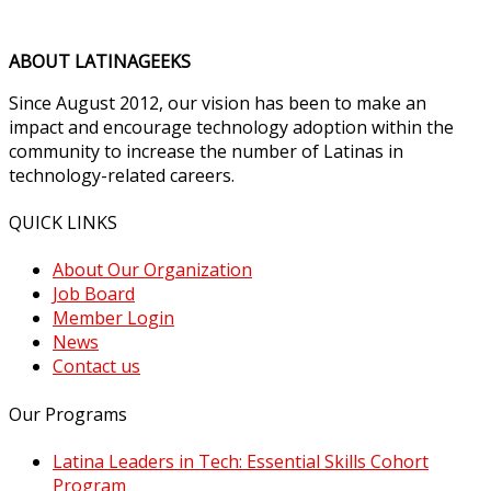
ABOUT LATINAGEEKS
Since August 2012, our vision has been to make an
impact and encourage technology adoption within the
community to increase the number of Latinas in
technology-related careers.
QUICK LINKS
About Our Organization
Job Board
Member Login
News
Contact us
Our Programs
Latina Leaders in Tech: Essential Skills Cohort
Program