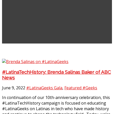
#LatinaTechHistory: Brenda Salinas Baker of ABC
News
June 9, 2022
#LatinaGeeks Gala
,
Featured #Geeks
In continuation of our 10th-anniversary celebration, this
#LatinaTechHistory campaign is focused on educating
#LatinaGeeks on Latinas in tech who have made history