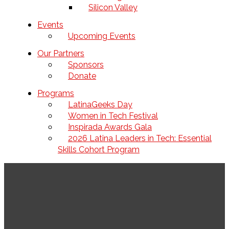
Silicon Valley
Events
Upcoming Events
Our Partners
Sponsors
Donate
Programs
LatinaGeeks Day
Women in Tech Festival
Inspirada Awards Gala
2026 Latina Leaders in Tech: Essential
Skills Cohort Program