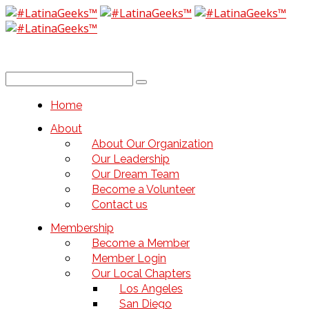
Home
About
About Our Organization
Our Leadership
Our Dream Team
Become a Volunteer
Contact us
Membership
Become a Member
Member Login
Our Local Chapters
Los Angeles
San Diego