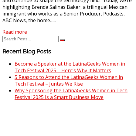
and continue to shape the technology field. Today, we’re
highlighting Brenda Salinas Baker, a trilingual Mexican
immigrant who works as a Senior Producer, Podcasts,
ABC News, the home…...
Read more
Recent Blog Posts
Become a Speaker at the LatinaGeeks Women in
Tech Festival 2025 – Here’s Why It Matters
5 Reasons to Attend the LatinaGeeks Women in
Tech Festival – Juntas We Rise
Why Sponsoring the LatinaGeeks Women in Tech
Festival 2025 Is a Smart Business Move