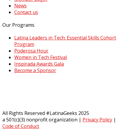
News
Contact us
Our Programs
Latina Leaders in Tech: Essential Skills Cohort
Program
Poderosa Hour
Women in Tech Festival
Inspirada Awards Gala
Become a Sponsor
All Rights Reserved #LatinaGeeks 2025
a 501(c)(3) nonprofit organization
|
Privacy Policy
|
Code of Conduct