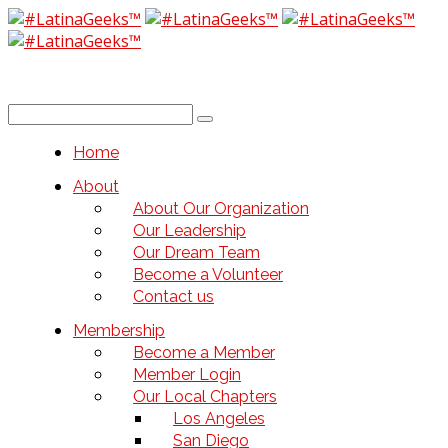
Home
About
About Our Organization
Our Leadership
Our Dream Team
Become a Volunteer
Contact us
Membership
Become a Member
Member Login
Our Local Chapters
Los Angeles
San Diego