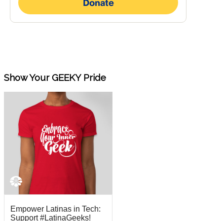
Show Your GEEKY Pride