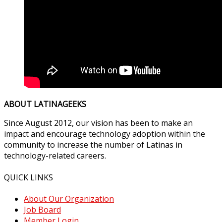
ABOUT LATINAGEEKS
Since August 2012, our vision has been to make an
impact and encourage technology adoption within the
community to increase the number of Latinas in
technology-related careers.
QUICK LINKS
About Our Organization
Job Board
Member Login