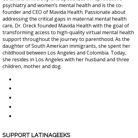
psychiatry and women’s mental health and is the co-
founder and CEO of Mavida Health. Passionate about
addressing the critical gaps in maternal mental health
care, Dr. Oreck founded Mavida Health with the goal of
transforming access to high-quality virtual mental health
support throughout the journey to parenthood. As the
daughter of South American immigrants, she spent her
childhood between Los Angeles and Colombia. Today,
she resides in Los Angeles with her husband and three
children, mother and dog.
SUPPORT LATINAGEEKS