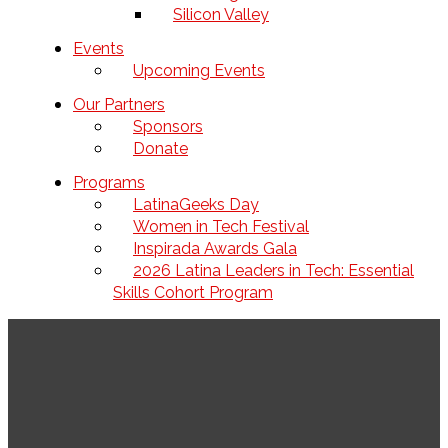
Silicon Valley
Events
Upcoming Events
Our Partners
Sponsors
Donate
Programs
LatinaGeeks Day
Women in Tech Festival
Inspirada Awards Gala
2026 Latina Leaders in Tech: Essential
Skills Cohort Program