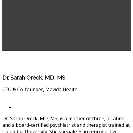
Dr. Sarah Oreck, MD, MS
CEO & Co-founder, Mavida Health
Dr. Sarah Oreck, MD, MS, is a mother of three, a Latina,
and a board-certified psychiatrist and therapist trained at
Columbia University. She specializes in reproductive