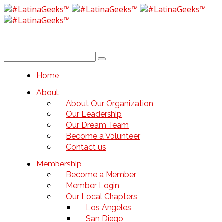
Home
About
About Our Organization
Our Leadership
Our Dream Team
Become a Volunteer
Contact us
Membership
Become a Member
Member Login
Our Local Chapters
Los Angeles
San Diego