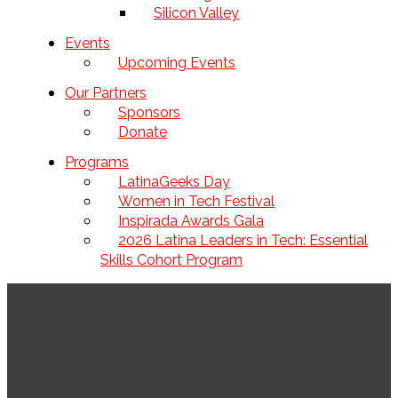
Silicon Valley
Events
Upcoming Events
Our Partners
Sponsors
Donate
Programs
LatinaGeeks Day
Women in Tech Festival
Inspirada Awards Gala
2026 Latina Leaders in Tech: Essential
Skills Cohort Program