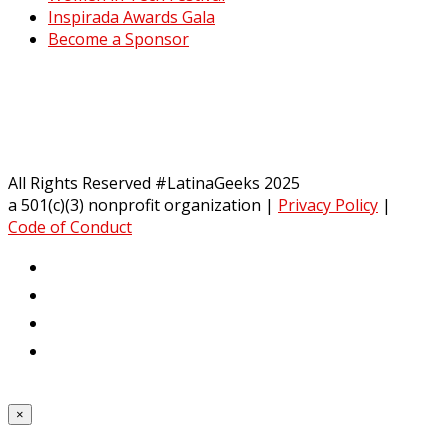
Inspirada Awards Gala
Become a Sponsor
All Rights Reserved #LatinaGeeks 2025
a 501(c)(3) nonprofit organization
|
Privacy Policy
|
Code of Conduct
×