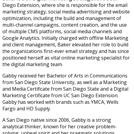
Diego Extension, where she is responsible for the email
marketing strategy, social media advertising and website
optimization, including the build and management of
multi-channel campaigns, content creation, and the use
of multiple CMS platforms, social media channels and
Google Analytics. Initially charged with offline Marketing
and client management, Baker elevated her role to build
the organizations first-ever email strategy and has since
positioned herself as vital online marketing specialist for
the digital marketing team.
Gabby received her Bachelor of Arts in Communications
from San Diego State University, as well as a Marketing
and Media Certificate from San Diego State and a Digital
Marketing Certificate from UC San Diego Extension.
Gabby has worked with brands such as YMCA, Wells
Fargo and HD Supply.
A San Diego native since 2006, Gabby is a strong
analytical thinker, known for her creative problem-
solving, upbeat spirit and her pragmatic solutions.