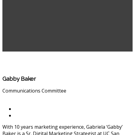
Gabby Baker
Communications Committee
With 10 years marketing experience, Gabriela ‘Gabby’
Baker is a Sr. Digital Marketing Strategist at UC San