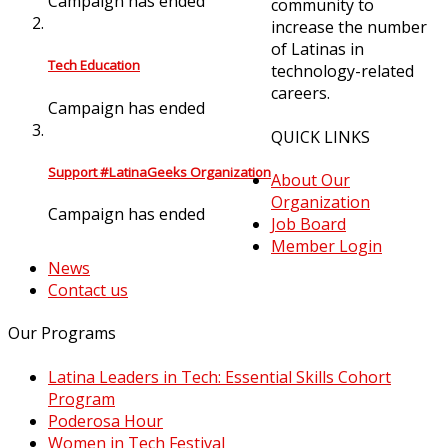
Campaign has ended
community to
increase the number
of Latinas in
Tech Education
technology-related
careers.
Campaign has ended
QUICK LINKS
Support #LatinaGeeks Organization
About Our
Organization
Campaign has ended
Job Board
Member Login
News
Contact us
Our Programs
Latina Leaders in Tech: Essential Skills Cohort
Program
Poderosa Hour
Women in Tech Festival