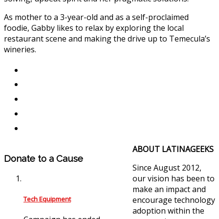
As mother to a 3-year-old and as a self-proclaimed
foodie, Gabby likes to relax by exploring the local
restaurant scene and making the drive up to Temecula’s
wineries.
ABOUT LATINAGEEKS
Donate to a Cause
Since August 2012,
our vision has been to
make an impact and
Tech Equipment
encourage technology
adoption within the