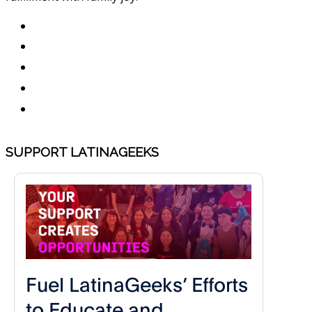
SUPPORT LATINAGEEKS