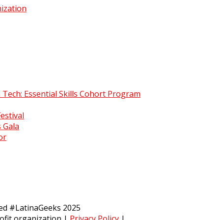
ization
 Tech: Essential Skills Cohort Program
estival
 Gala
or
ved #LatinaGeeks 2025
ofit organization
|
Privacy Policy
|