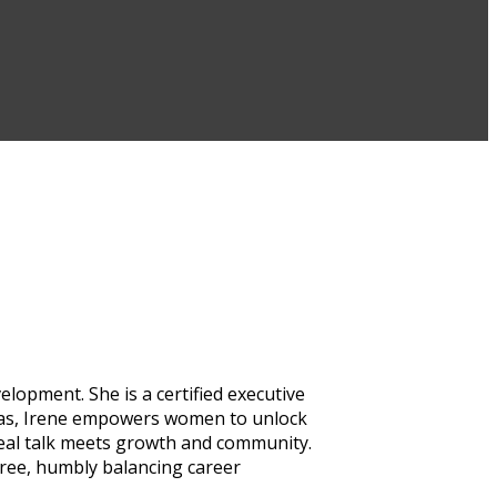
lopment. She is a certified executive
inas, Irene empowers women to unlock
real talk meets growth and community.
hree, humbly balancing career