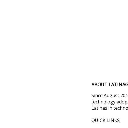
ABOUT LATINAG
Since August 201
technology adopt
Latinas in techno
QUICK LINKS