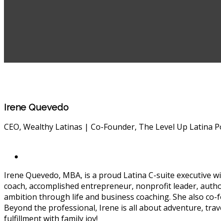
Irene Quevedo
CEO, Wealthy Latinas | Co-Founder, The Level Up Latina P
Irene Quevedo, MBA, is a proud Latina C-suite executive wit
coach, accomplished entrepreneur, nonprofit leader, auth
ambition through life and business coaching. She also co
Beyond the professional, Irene is all about adventure, tra
fulfillment with family joy!