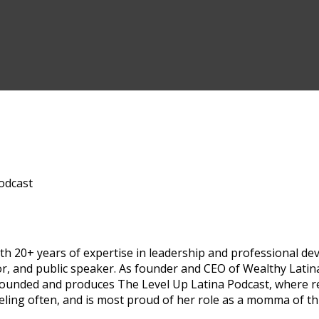
odcast
h 20+ years of expertise in leadership and professional deve
or, and public speaker. As founder and CEO of Wealthy Lat
-founded and produces The Level Up Latina Podcast, where 
veling often, and is most proud of her role as a momma of t