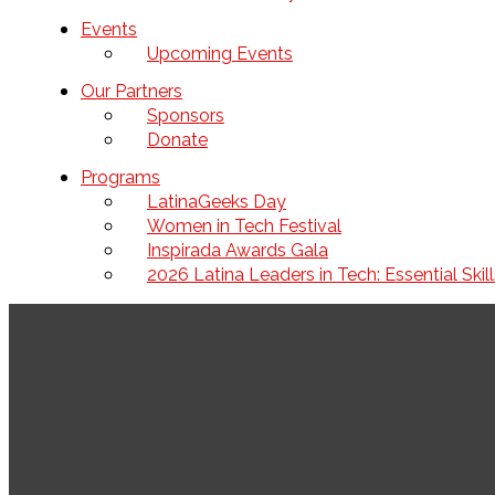
Events
Upcoming Events
Our Partners
Sponsors
Donate
Programs
LatinaGeeks Day
Women in Tech Festival
Inspirada Awards Gala
2026 Latina Leaders in Tech: Essential Ski