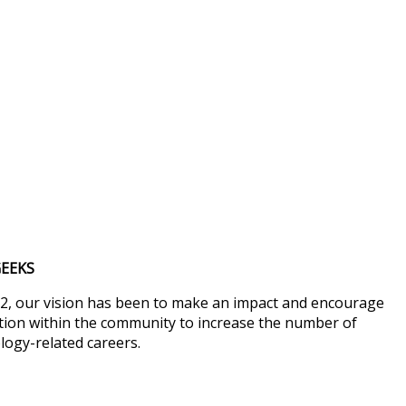
EEKS
2, our vision has been to make an impact and encourage
ion within the community to increase the number of
logy-related careers.