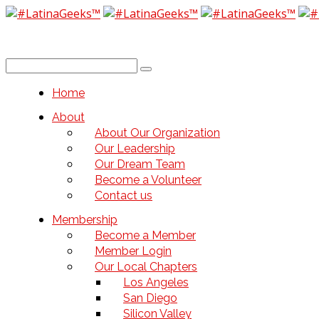
Home
About
About Our Organization
Our Leadership
Our Dream Team
Become a Volunteer
Contact us
Membership
Become a Member
Member Login
Our Local Chapters
Los Angeles
San Diego
Silicon Valley