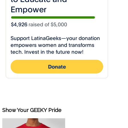
Show Your GEEKY Pride