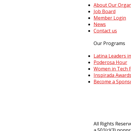
About Our Organ
Job Board
Member Login
News
Contact us
Our Programs
Latina Leaders in
Poderosa Hour
Women in Tech F
Inspirada Awards
Become a Spons
All Rights Reser
a 501(c)(3) nonpr