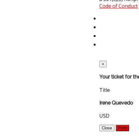
Code of Conduct
×
Your ticket for t
Title
Irene Quevedo
USD
Close
Print