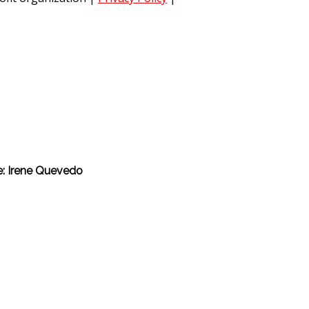
he: Irene Quevedo