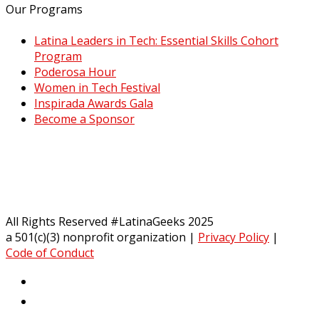
Our Programs
Latina Leaders in Tech: Essential Skills Cohort
Program
Poderosa Hour
Women in Tech Festival
Inspirada Awards Gala
Become a Sponsor
All Rights Reserved #LatinaGeeks 2025
a 501(c)(3) nonprofit organization
|
Privacy Policy
|
Code of Conduct