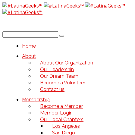
Home
About
About Our Organization
Our Leadership
Our Dream Team
Become a Volunteer
Contact us
Membership
Become a Member
Member Login
Our Local Chapters
Los Angeles
San Diego