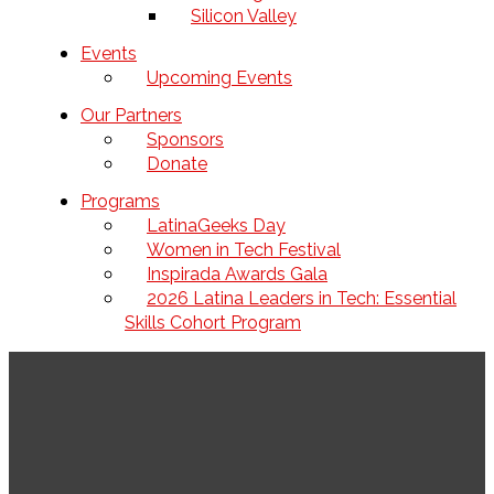
Silicon Valley
Events
Upcoming Events
Our Partners
Sponsors
Donate
Programs
LatinaGeeks Day
Women in Tech Festival
Inspirada Awards Gala
2026 Latina Leaders in Tech: Essential
Skills Cohort Program