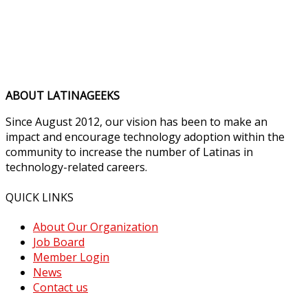
ABOUT LATINAGEEKS
Since August 2012, our vision has been to make an
impact and encourage technology adoption within the
community to increase the number of Latinas in
technology-related careers.
QUICK LINKS
About Our Organization
Job Board
Member Login
News
Contact us