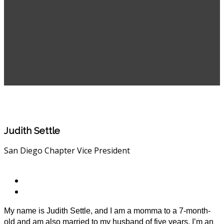
Judith Settle
San Diego Chapter Vice President
My name is Judith Settle, and I am a momma to a 7-month-
old and am also married to my husband of five years. I’m an