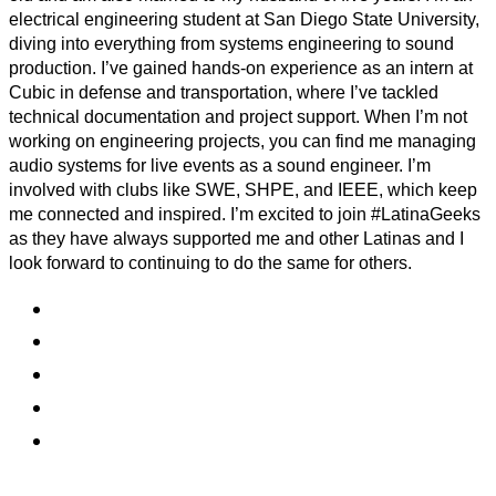
electrical engineering student at San Diego State University,
diving into everything from systems engineering to sound
production. I’ve gained hands-on experience as an intern at
Cubic in defense and transportation, where I’ve tackled
technical documentation and project support. When I’m not
working on engineering projects, you can find me managing
audio systems for live events as a sound engineer. I’m
involved with clubs like SWE, SHPE, and IEEE, which keep
me connected and inspired. I’m excited to join #LatinaGeeks
as they have always supported me and other Latinas and I
look forward to continuing to do the same for others.