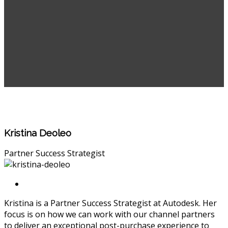
Kristina Deoleo
Partner Success Strategist
Kristina is a Partner Success Strategist at Autodesk. Her
focus is on how we can work with our channel partners
to deliver an exceptional post-purchase experience to