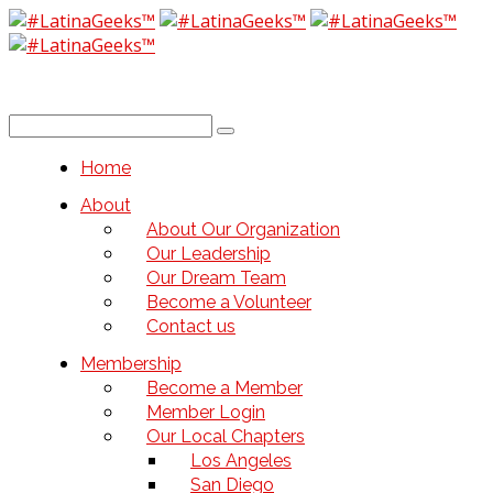
Home
About
About Our Organization
Our Leadership
Our Dream Team
Become a Volunteer
Contact us
Membership
Become a Member
Member Login
Our Local Chapters
Los Angeles
San Diego