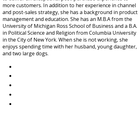
more customers. In addition to her experience in channel
and post-sales strategy, she has a background in product
management and education. She has an M.B.A from the
University of Michigan Ross School of Business and a B.A.
in Political Science and Religion from Columbia University
in the City of New York. When she is not working, she
enjoys spending time with her husband, young daughter,
and two large dogs.