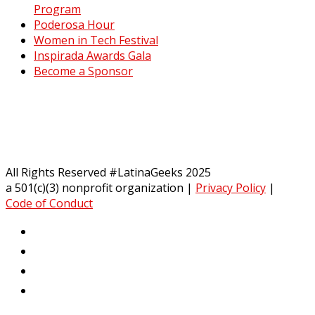
Program
Poderosa Hour
Women in Tech Festival
Inspirada Awards Gala
Become a Sponsor
All Rights Reserved #LatinaGeeks 2025
a 501(c)(3) nonprofit organization
|
Privacy Policy
|
Code of Conduct