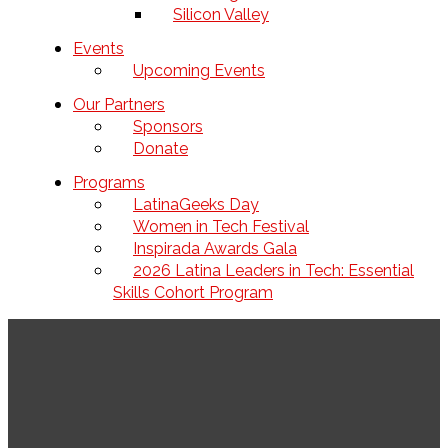
Silicon Valley
Events
Upcoming Events
Our Partners
Sponsors
Donate
Programs
LatinaGeeks Day
Women in Tech Festival
Inspirada Awards Gala
2026 Latina Leaders in Tech: Essential
Skills Cohort Program