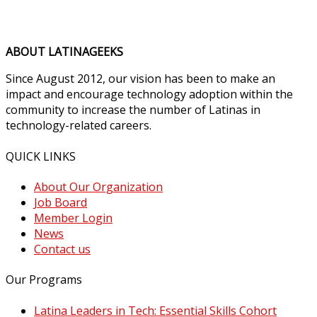
ABOUT LATINAGEEKS
Since August 2012, our vision has been to make an
impact and encourage technology adoption within the
community to increase the number of Latinas in
technology-related careers.
QUICK LINKS
About Our Organization
Job Board
Member Login
News
Contact us
Our Programs
Latina Leaders in Tech: Essential Skills Cohort