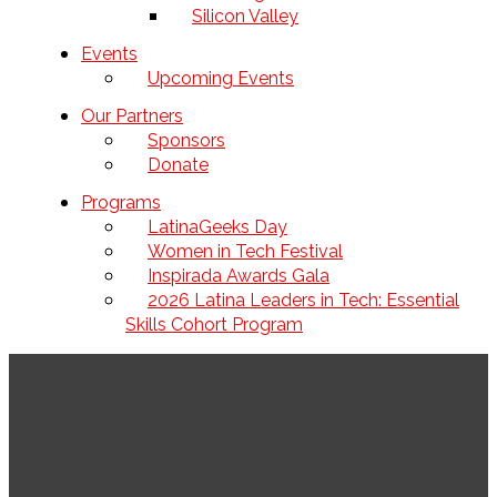
Silicon Valley
Events
Upcoming Events
Our Partners
Sponsors
Donate
Programs
LatinaGeeks Day
Women in Tech Festival
Inspirada Awards Gala
2026 Latina Leaders in Tech: Essential
Skills Cohort Program