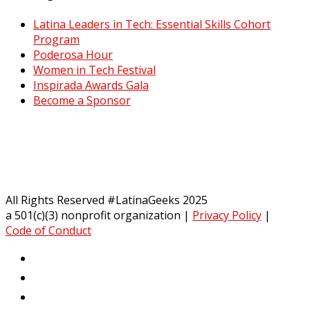
Latina Leaders in Tech: Essential Skills Cohort
Program
Poderosa Hour
Women in Tech Festival
Inspirada Awards Gala
Become a Sponsor
All Rights Reserved #LatinaGeeks 2025
a 501(c)(3) nonprofit organization
|
Privacy Policy
|
Code of Conduct