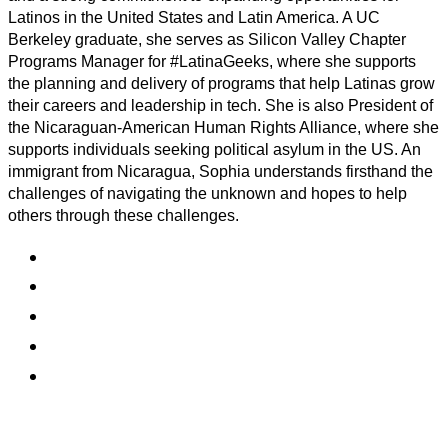
Latinos in the United States and Latin America. A UC
Berkeley graduate, she serves as Silicon Valley Chapter
Programs Manager for #LatinaGeeks, where she supports
the planning and delivery of programs that help Latinas grow
their careers and leadership in tech. She is also President of
the Nicaraguan-American Human Rights Alliance, where she
supports individuals seeking political asylum in the US. An
immigrant from Nicaragua, Sophia understands firsthand the
challenges of navigating the unknown and hopes to help
others through these challenges.