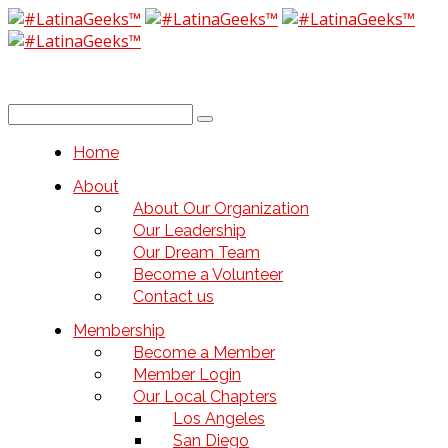
Home
About
About Our Organization
Our Leadership
Our Dream Team
Become a Volunteer
Contact us
Membership
Become a Member
Member Login
Our Local Chapters
Los Angeles
San Diego