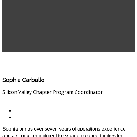
Sophia Carballo
Silicon Valley Chapter Program Coordinator
Sophia brings over seven years of operations experience
and a strong commitment to expanding opportunities for