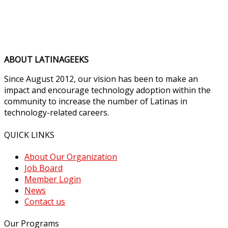
ABOUT LATINAGEEKS
Since August 2012, our vision has been to make an
impact and encourage technology adoption within the
community to increase the number of Latinas in
technology-related careers.
QUICK LINKS
About Our Organization
Job Board
Member Login
News
Contact us
Our Programs