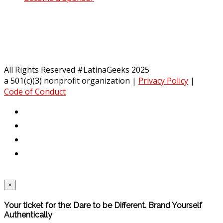
All Rights Reserved #LatinaGeeks 2025
a 501(c)(3) nonprofit organization
|
Privacy Policy
|
Code of Conduct
×
Your ticket for the: Dare to be Different. Brand Yourself
Authentically