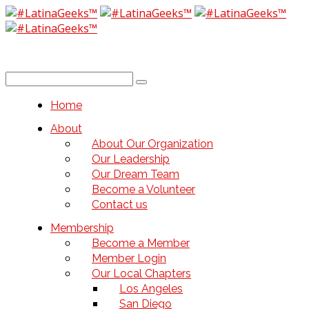
Home
About
About Our Organization
Our Leadership
Our Dream Team
Become a Volunteer
Contact us
Membership
Become a Member
Member Login
Our Local Chapters
Los Angeles
San Diego