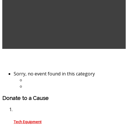
Sorry, no event found in this category
Donate to a Cause
Tech Equipment