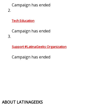
Campaign has ended
Tech Education
Campaign has ended
Support #LatinaGeeks Organization
Campaign has ended
ABOUT LATINAGEEKS