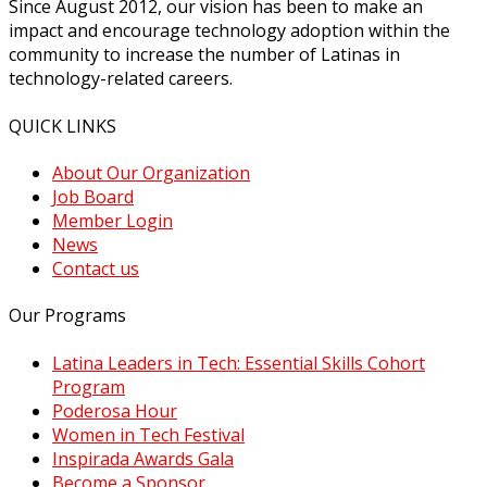
Since August 2012, our vision has been to make an
impact and encourage technology adoption within the
community to increase the number of Latinas in
technology-related careers.
QUICK LINKS
About Our Organization
Job Board
Member Login
News
Contact us
Our Programs
Latina Leaders in Tech: Essential Skills Cohort
Program
Poderosa Hour
Women in Tech Festival
Inspirada Awards Gala
Become a Sponsor