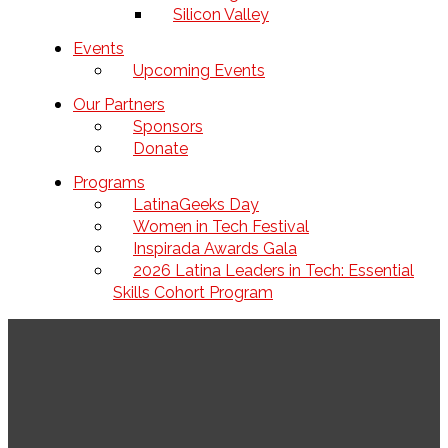
Silicon Valley
Events
Upcoming Events
Our Partners
Sponsors
Donate
Programs
LatinaGeeks Day
Women in Tech Festival
Inspirada Awards Gala
2026 Latina Leaders in Tech: Essential
Skills Cohort Program