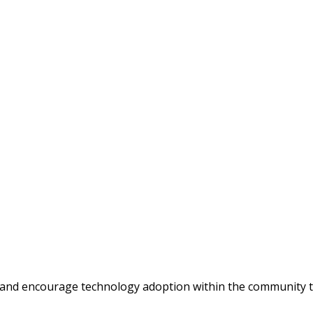
 and encourage technology adoption within the community t