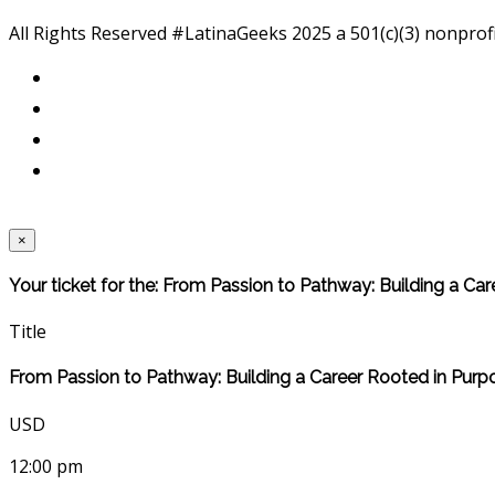
All Rights Reserved #LatinaGeeks 2025
a 501(c)(3) nonprof
×
Your ticket for the: From Passion to Pathway: Building a Ca
Title
From Passion to Pathway: Building a Career Rooted in Purp
USD
12:00 pm