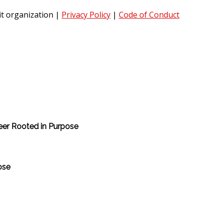
it organization
|
Privacy Policy
|
Code of Conduct
reer Rooted in Purpose
ose