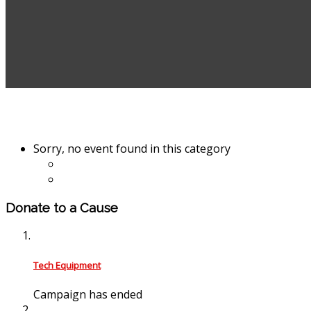
Sorry, no event found in this category
Donate to a Cause
Tech Equipment
Campaign has ended