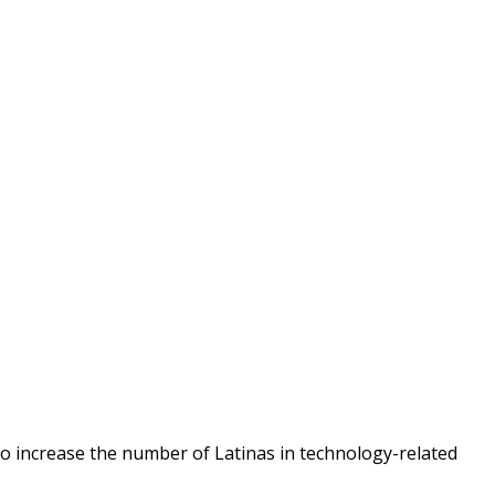
o increase the number of Latinas in technology-related