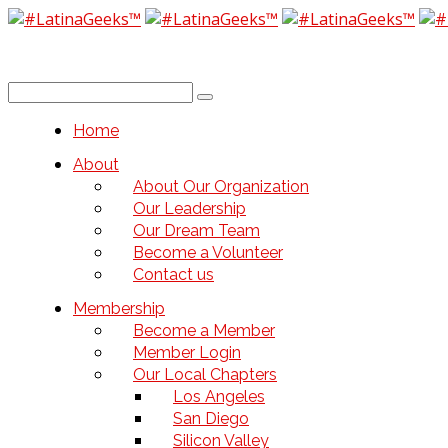
Home
About
About Our Organization
Our Leadership
Our Dream Team
Become a Volunteer
Contact us
Membership
Become a Member
Member Login
Our Local Chapters
Los Angeles
San Diego
Silicon Valley