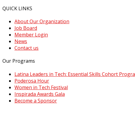
QUICK LINKS
About Our Organization
Job Board
Member Login
News
Contact us
Our Programs
Latina Leaders in Tech: Essential Skills Cohort Progr
Poderosa Hour
Women in Tech Festival
Inspirada Awards Gala
Become a Sponsor