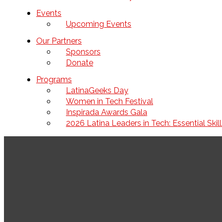
Events
Upcoming Events
Our Partners
Sponsors
Donate
Programs
LatinaGeeks Day
Women in Tech Festival
Inspirada Awards Gala
2026 Latina Leaders in Tech: Essential Ski