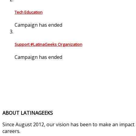
Tech Education
Campaign has ended
Support #LatinaGeeks Organization
Campaign has ended
ABOUT LATINAGEEKS
Since August 2012, our vision has been to make an impact
careers.