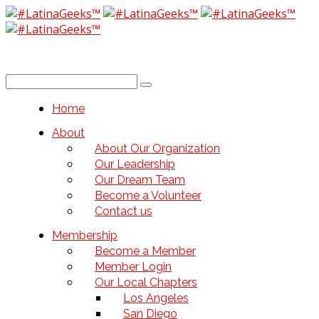
Home
About
About Our Organization
Our Leadership
Our Dream Team
Become a Volunteer
Contact us
Membership
Become a Member
Member Login
Our Local Chapters
Los Angeles
San Diego