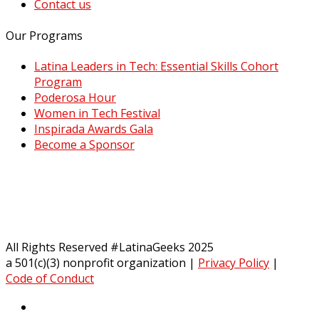
Contact us
Our Programs
Latina Leaders in Tech: Essential Skills Cohort
Program
Poderosa Hour
Women in Tech Festival
Inspirada Awards Gala
Become a Sponsor
All Rights Reserved #LatinaGeeks 2025
a 501(c)(3) nonprofit organization
|
Privacy Policy
|
Code of Conduct