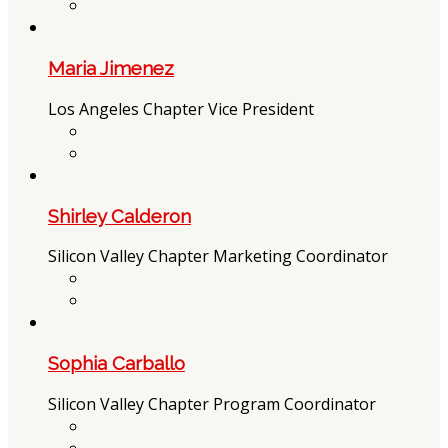
Maria Jimenez
Los Angeles Chapter Vice President
Shirley Calderon
Silicon Valley Chapter Marketing Coordinator
Sophia Carballo
Silicon Valley Chapter Program Coordinator