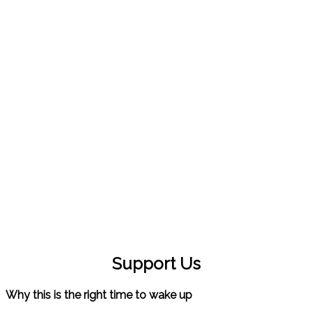
LET'S MAKE THIS EARTH
A BEAUTIFUL PLACE
TO LIVE
Support Us
Why this is the right time to wake up