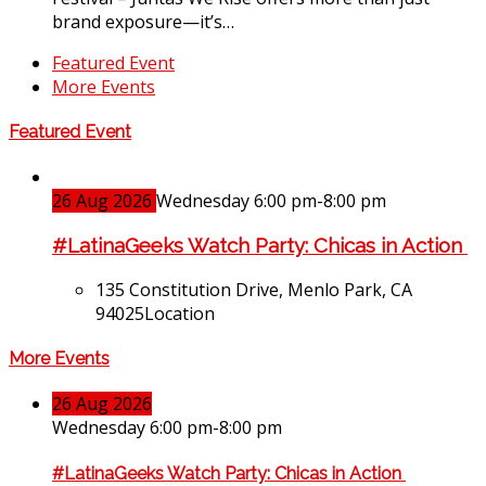
brand exposure—it’s…
Featured Event
More Events
Featured Event
26
Aug
2026
Wednesday 6:00 pm-8:00 pm
#LatinaGeeks Watch Party: Chicas in Action
135 Constitution Drive, Menlo Park, CA
94025
Location
More Events
26
Aug
2026
Wednesday 6:00 pm-8:00 pm
#LatinaGeeks Watch Party: Chicas in Action