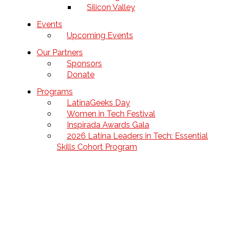
Silicon Valley
Events
Upcoming Events
Our Partners
Sponsors
Donate
Programs
LatinaGeeks Day
Women in Tech Festival
Inspirada Awards Gala
2026 Latina Leaders in Tech: Essential
Skills Cohort Program