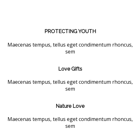
PROTECTING YOUTH
Maecenas tempus, tellus eget condimentum rhoncus,
sem
Love Gifts
Maecenas tempus, tellus eget condimentum rhoncus,
sem
Nature Love
Maecenas tempus, tellus eget condimentum rhoncus,
sem