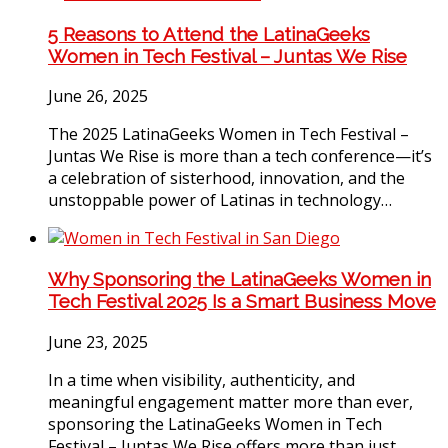
5 Reasons to Attend the LatinaGeeks
Women in Tech Festival – Juntas We Rise
June 26, 2025
The 2025 LatinaGeeks Women in Tech Festival –
Juntas We Rise is more than a tech conference—it’s
a celebration of sisterhood, innovation, and the
unstoppable power of Latinas in technology…
Why Sponsoring the LatinaGeeks Women in
Tech Festival 2025 Is a Smart Business Move
June 23, 2025
In a time when visibility, authenticity, and
meaningful engagement matter more than ever,
sponsoring the LatinaGeeks Women in Tech
Festival – Juntas We Rise offers more than just