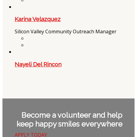
Karina Velazquez
Silicon Valley Community Outreach Manager
Nayeli Del Rincon
Become a volunteer and help
keep happy smiles everywhere
APPLY TODAY