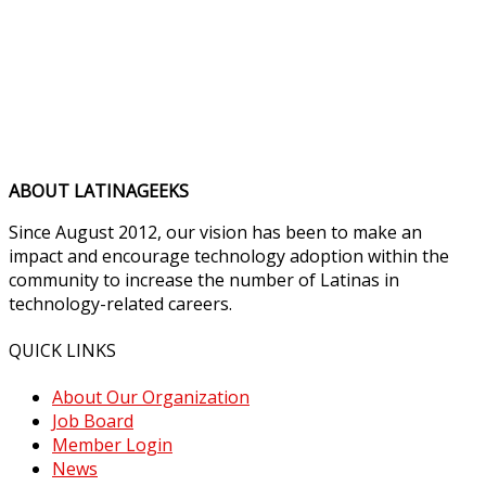
ABOUT LATINAGEEKS
Since August 2012, our vision has been to make an
impact and encourage technology adoption within the
community to increase the number of Latinas in
technology-related careers.
QUICK LINKS
About Our Organization
Job Board
Member Login
News