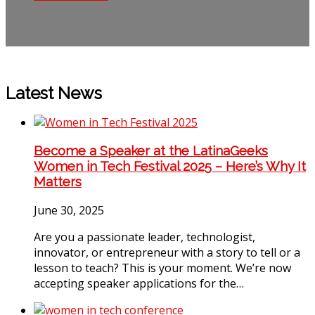
Latest News
Become a Speaker at the LatinaGeeks
Women in Tech Festival 2025 – Here’s Why It
Matters
June 30, 2025
Are you a passionate leader, technologist,
innovator, or entrepreneur with a story to tell or a
lesson to teach? This is your moment. We’re now
accepting speaker applications for the…