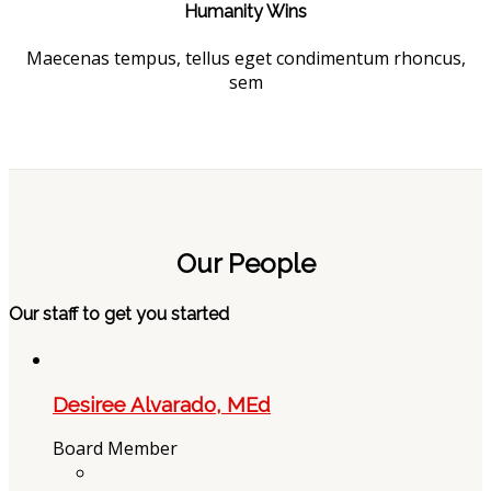
Humanity Wins
Maecenas tempus, tellus eget condimentum rhoncus,
sem
Our People
Our staff to get you started
Desiree Alvarado, MEd
Board Member