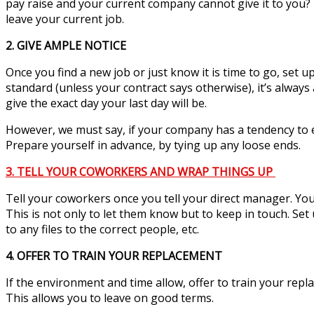
pay raise and your current company cannot give it to you
leave your current job.
2. GIVE AMPLE NOTICE
Once you find a new job or just know it is time to go, set 
standard (unless your contract says otherwise), it’s always
give the exact day your last day will be.
However, we must say, if your company has a tendency to e
Prepare yourself in advance, by tying up any loose ends.
3. TELL YOUR COWORKERS AND WRAP THINGS UP
Tell your coworkers once you tell your direct manager. You
This is not only to let them know but to keep in touch. Set
to any files to the correct people, etc.
4. OFFER TO TRAIN YOUR REPLACEMENT
If the environment and time allow, offer to train your repla
This allows you to leave on good terms.