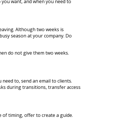
ob you want, and when you need to
leaving. Although two weeks is
 a busy season at your company. Do
then do not give them two weeks.
need to, send an email to clients.
sks during transitions, transfer access
of timing, offer to create a guide.