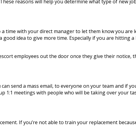
? These reasons will help you determine what type of new j
up a time with your direct manager to let them know you are 
 a good idea to give more time. Especially if you are hitting
scort employees out the door once they give their notice, 
 can send a mass email, to everyone on your team and if you 
 up 1:1 meetings with people who will be taking over your ta
cement. If you’re not able to train your replacement because 