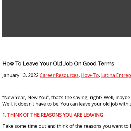
How To Leave Your Old Job On Good Terms
January 13, 2022
Career Resources
,
How-To
,
Latina Entre
“New Year, New You”, that’s the saying, right? Well, maybe
Well, it doesn’t have to be. You can leave your old job wit
1. THINK OF THE REASONS YOU ARE LEAVING
Take some time out and think of the reasons you want to l