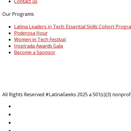
Contact us
Our Programs
Latina Leaders in Tech: Essential Skills Cohort Progr
Poderosa Hour
Women in Tech Festival
Inspirada Awards Gala
Become a Sponsor
All Rights Reserved #LatinaGeeks 2025
a 501(c)(3) nonprof