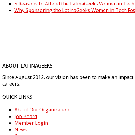
5 Reasons to Attend the LatinaGeeks Women in Tech F
Why Sponsoring the LatinaGeeks Women in Tech Fest
ABOUT LATINAGEEKS
Since August 2012, our vision has been to make an impact
careers.
QUICK LINKS
About Our Organization
Job Board
Member Login
News