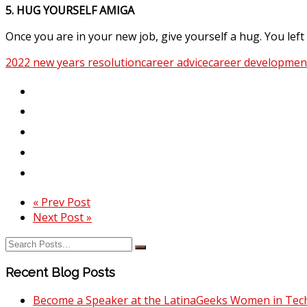
5. HUG YOURSELF AMIGA
Once you are in your new job, give yourself a hug. You l
2022 new years resolution
career advice
career developmen
« Prev Post
Next Post »
Recent Blog Posts
Become a Speaker at the LatinaGeeks Women in Tech 