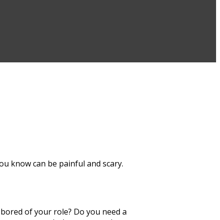
you know can be painful and scary.
 bored of your role? Do you need a