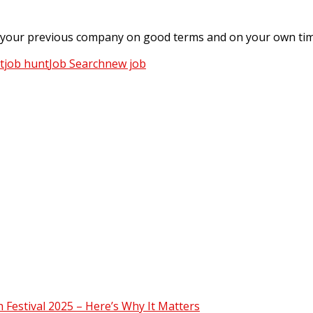
eft your previous company on good terms and on your own ti
t
job hunt
Job Search
new job
Festival 2025 – Here’s Why It Matters