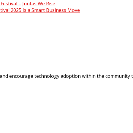
estival – Juntas We Rise
ival 2025 Is a Smart Business Move
 and encourage technology adoption within the community t