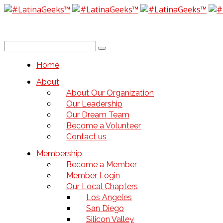
Home
About
About Our Organization
Our Leadership
Our Dream Team
Become a Volunteer
Contact us
Membership
Become a Member
Member Login
Our Local Chapters
Los Angeles
San Diego
Silicon Valley