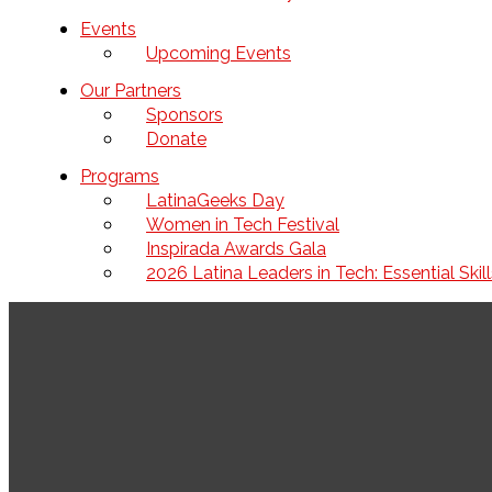
Events
Upcoming Events
Our Partners
Sponsors
Donate
Programs
LatinaGeeks Day
Women in Tech Festival
Inspirada Awards Gala
2026 Latina Leaders in Tech: Essential Ski