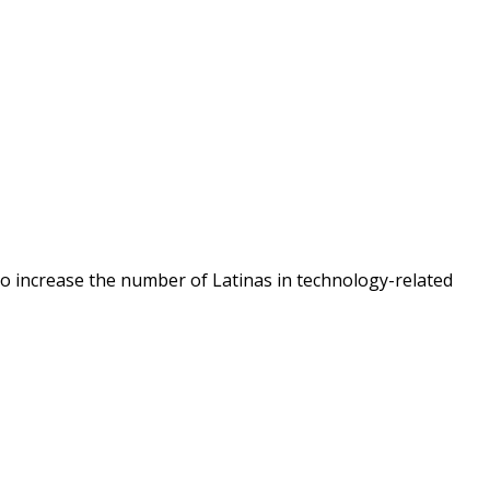
o increase the number of Latinas in technology-related