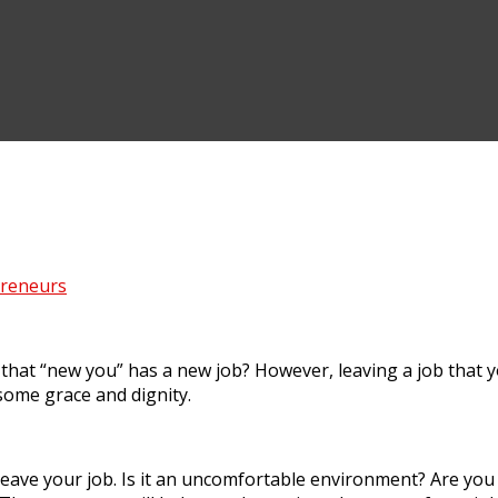
preneurs
 that “new you” has a new job? However, leaving a job that 
h some grace and dignity.
eave your job. Is it an uncomfortable environment? Are you