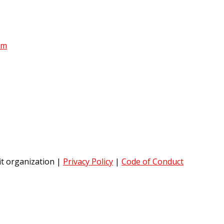
am
it organization
|
Privacy Policy
|
Code of Conduct