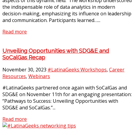
aspects of this dynamic field. The workshop underscored
the indispensable role of data analytics in modern
decision-making, emphasizing its influence on leadership
and communication. Participants learned…...
Read more
Unveiling Opportunities with SDG&E and
SoCalGas Recap
November 30, 2023
#LatinaGeeks Workshops
,
Career
Resources
,
Webinars
#LatinaGeeks partnered once again with SoCalGas and
SDG&E on November 11th for an engaging presentation:
“Pathways to Success: Unveiling Opportunities with
SDG&E and SoCalGas.”...
Read more