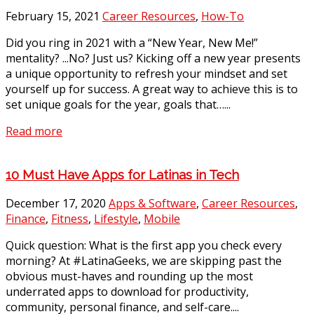
February 15, 2021
Career Resources
,
How-To
Did you ring in 2021 with a “New Year, New Me!”
mentality? ...No? Just us? Kicking off a new year presents
a unique opportunity to refresh your mindset and set
yourself up for success. A great way to achieve this is to
set unique goals for the year, goals that…...
Read more
10 Must Have Apps for Latinas in Tech
December 17, 2020
Apps & Software
,
Career Resources
,
Finance
,
Fitness
,
Lifestyle
,
Mobile
Quick question: What is the first app you check every
morning? At #LatinaGeeks, we are skipping past the
obvious must-haves and rounding up the most
underrated apps to download for productivity,
community, personal finance, and self-care....