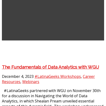
The Fundamentals of Data Analytics with WGU
December 4, 2023
#LatinaGeeks Workshops
,
Career
Resources
,
Webinars
#LatinaGeeks partnered with WGU on November 30th
for a discussion in Navigating the World of Data
Analytics, in which Shealan Pream unveiled essential