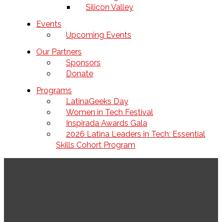
Silicon Valley
Events
Upcoming Events
Our Partners
Sponsors
Donate
Programs
LatinaGeeks Day
Women in Tech Festival
Inspirada Awards Gala
2026 Latina Leaders in Tech: Essential
Skills Cohort Program