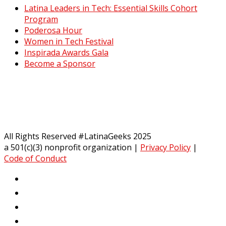
Latina Leaders in Tech: Essential Skills Cohort
Program
Poderosa Hour
Women in Tech Festival
Inspirada Awards Gala
Become a Sponsor
All Rights Reserved #LatinaGeeks 2025
a 501(c)(3) nonprofit organization
|
Privacy Policy
|
Code of Conduct