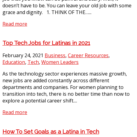
doesn’t have to be. You can leave your old job with some
grace and dignity. 1. THINK OF THE…...
Read more
Top Tech Jobs for Latinas in 2021
February 24, 2021
Business
,
Career Resources
,
Education
,
Tech
,
Women Leaders
As the technology sector experiences massive growth,
new jobs are added constantly across different
departments and companies. For women planning to
transition into tech, there is no better time than now to
explore a potential career shift....
Read more
How To Set Goals as a Latina in Tech