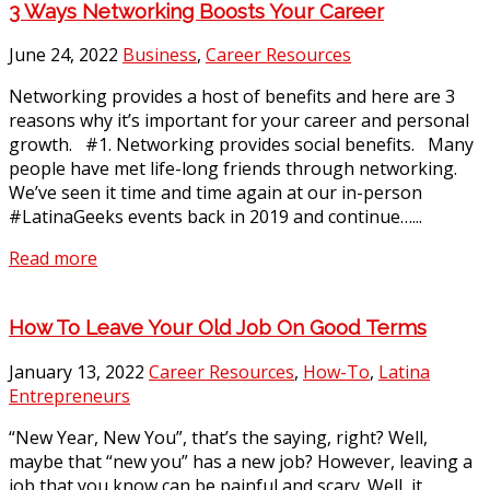
3 Ways Networking Boosts Your Career
June 24, 2022
Business
,
Career Resources
Networking provides a host of benefits and here are 3
reasons why it’s important for your career and personal
growth. #1. Networking provides social benefits. Many
people have met life-long friends through networking.
We’ve seen it time and time again at our in-person
#LatinaGeeks events back in 2019 and continue…...
Read more
How To Leave Your Old Job On Good Terms
January 13, 2022
Career Resources
,
How-To
,
Latina
Entrepreneurs
“New Year, New You”, that’s the saying, right? Well,
maybe that “new you” has a new job? However, leaving a
job that you know can be painful and scary. Well, it