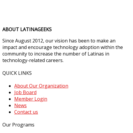
ABOUT LATINAGEEKS
Since August 2012, our vision has been to make an
impact and encourage technology adoption within the
community to increase the number of Latinas in
technology-related careers.
QUICK LINKS
About Our Organization
Job Board
Member Login
News
Contact us
Our Programs