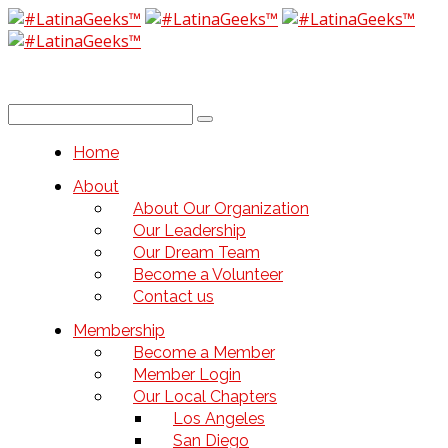
Home
About
About Our Organization
Our Leadership
Our Dream Team
Become a Volunteer
Contact us
Membership
Become a Member
Member Login
Our Local Chapters
Los Angeles
San Diego