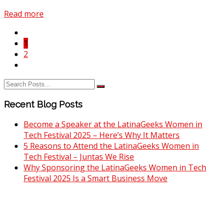
Read more
1
2
Recent Blog Posts
Become a Speaker at the LatinaGeeks Women in
Tech Festival 2025 – Here’s Why It Matters
5 Reasons to Attend the LatinaGeeks Women in
Tech Festival – Juntas We Rise
Why Sponsoring the LatinaGeeks Women in Tech
Festival 2025 Is a Smart Business Move