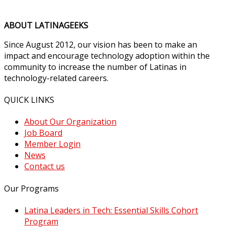
ABOUT LATINAGEEKS
Since August 2012, our vision has been to make an
impact and encourage technology adoption within the
community to increase the number of Latinas in
technology-related careers.
QUICK LINKS
About Our Organization
Job Board
Member Login
News
Contact us
Our Programs
Latina Leaders in Tech: Essential Skills Cohort
Program