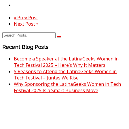
« Prev Post
Next Post »
Recent Blog Posts
Become a Speaker at the LatinaGeeks Women in
Tech Festival 2025 – Here’s Why It Matters
5 Reasons to Attend the LatinaGeeks Women in
Tech Festival – Juntas We Rise
Why Sponsoring the LatinaGeeks Women in Tech
Festival 2025 Is a Smart Business Move