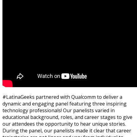
#LatinaGeeks partnered with Qualcomm to deliver a
dynamic and engaging panel featuring three inspiring
technology professionals!
Our panelists varied in
educational background, roles, and career stage
s
to give
our
attendees the opportunity to hear unique stories.
During the panel, o
ur panelists made it clear that c
areer