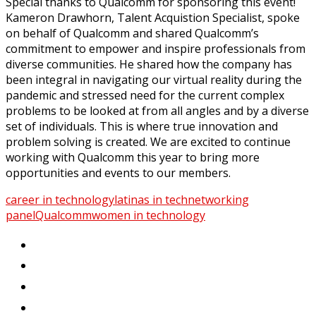
Special thanks to Qualcomm for sponsoring this event!
Kameron
Drawhorn, Talent
Acquistion
Specialist, spoke
on behalf of Qualcomm and shared
Qualcomm’s
commitment
to empower and inspire professionals from
diverse communities
.
He shared how the company has
been integral in navigating our virtual reality during the
pandemic and stressed
need for the current
complex
problems to be looked at from all angles and by a diverse
set of
individuals.
This
is where true innovation and
problem solving
is created
.
We are excited to continue
working with Qualcomm this year to bring more
opportunities and events to our members.
career in technology
latinas in tech
networking
panel
Qualcomm
women in technology