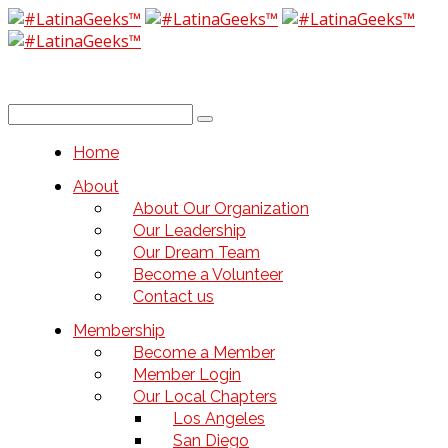
Home
About
About Our Organization
Our Leadership
Our Dream Team
Become a Volunteer
Contact us
Membership
Become a Member
Member Login
Our Local Chapters
Los Angeles
San Diego