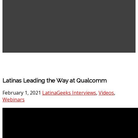
Latinas Leading the Way at Qualcomm
February 1, 2021
LatinaGeeks Interviews
,
Videos
,
Webinars