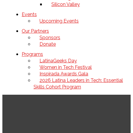
Silicon Valley
Events
Upcoming Events
Our Partners
Sponsors
Donate
Programs
LatinaGeeks Day
Women in Tech Festival
Inspirada Awards Gala
2026 Latina Leaders in Tech: Essential
Skills Cohort Program