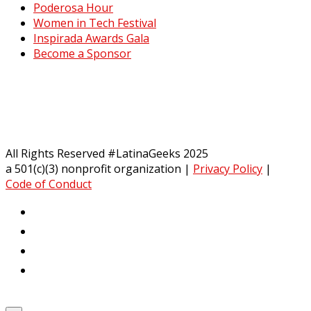
Poderosa Hour
Women in Tech Festival
Inspirada Awards Gala
Become a Sponsor
All Rights Reserved #LatinaGeeks 2025
a 501(c)(3) nonprofit organization
|
Privacy Policy
|
Code of Conduct