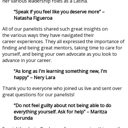
her
various
leadership roles
as a Latina.
“Speak if you feel like you deserve more”
–
Natasha Figueroa
All of our
panelists share
d
such great insights on
the
various
ways they
have
navigated their
career
experiences
. They all
expressed the importance of
finding
and being
great mentors, taking time to care for
yourself, and
being your own advocate
as you
look to
advance in your career.
“As long as I’m learning something new, I’m
happy” –
Nery Lara
Thank you to everyone who joined us live and sent over
great questions for our panelists!
“Do not feel guilty about not being able to do
everything yourself. Ask for help” – Mar
it
za
Borunda