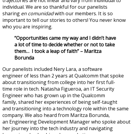
trajectories are not linear and vary from individual to
individual.
We are so thankful for our panelists
sharing
en
comunidad
with our members.
It is so
important to tell our stories
to others! You never know
who y
ou are inspiring.
“Opportunities came my way and I didn’t have
a lot of time to decide whether or not to take
them
…
I took a leap of faith”
– Maritza
Borunda
Our panelists included Nery Lara, a
software
engineer
of
less
than 2 years at Qualcomm
that
spoke
about transitioning from college into her first full-
time
role
in tech
.
Natasha Figueroa, an IT Security
Engineer who has grown up in the Qualcomm
family
,
shared her experience
s
of
being self-taught
and
transitioning into a technology role
within the same
company.
We also heard from Maritza Borunda,
a
n
Engineering Development Manager
who spoke about
her
journey
in
to the tech industry and navigating