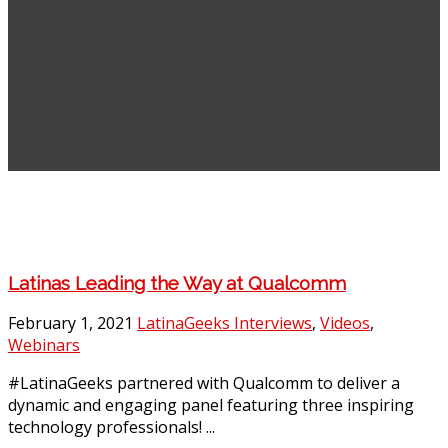
Latinas Leading the Way at Qualcomm
February 1, 2021
LatinaGeeks Interviews
,
Videos
,
Webinars
#LatinaGeeks partnered with Qualcomm to deliver a
dynamic and engaging panel featuring three inspiring
technology professionals! ...