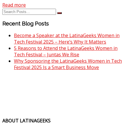
Read more
Recent Blog Posts
Become a Speaker at the LatinaGeeks Women in
Tech Festival 2025 – Here’s Why It Matters
5 Reasons to Attend the LatinaGeeks Women in
Tech Festival – Juntas We Rise
Why Sponsoring the LatinaGeeks Women in Tech
Festival 2025 Is a Smart Business Move
ABOUT LATINAGEEKS