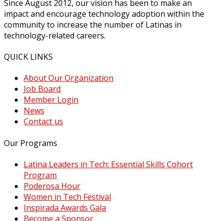
Since August 2012, our vision has been to make an
impact and encourage technology adoption within the
community to increase the number of Latinas in
technology-related careers.
QUICK LINKS
About Our Organization
Job Board
Member Login
News
Contact us
Our Programs
Latina Leaders in Tech: Essential Skills Cohort
Program
Poderosa Hour
Women in Tech Festival
Inspirada Awards Gala
Become a Sponsor