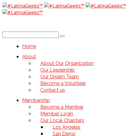
Home
About
About Our Organization
Our Leadership
Our Dream Team
Become a Volunteer
Contact us
Membership
Become a Member
Member Login
Our Local Chapters
Los Angeles
San Diego