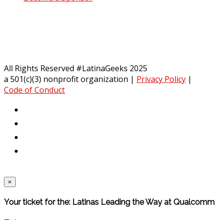
All Rights Reserved #LatinaGeeks 2025
a 501(c)(3) nonprofit organization
|
Privacy Policy
|
Code of Conduct
×
Your ticket for the: Latinas Leading the Way at Qualcomm