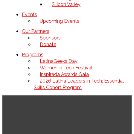
Silicon Valley
Events
Upcoming Events
Our Partners
Sponsors
Donate
Programs
LatinaGeeks Day
Women in Tech Festival
Inspirada Awards Gala
2026 Latina Leaders in Tech: Essential
Skills Cohort Program