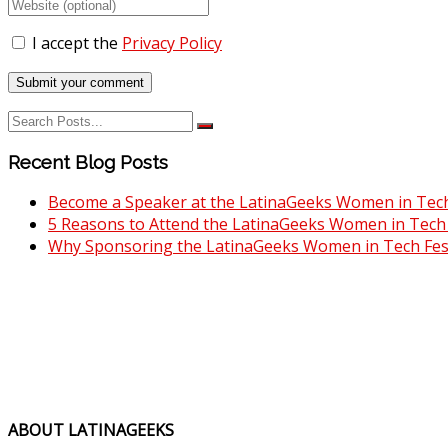
I accept the
Privacy Policy
Recent Blog Posts
Become a Speaker at the LatinaGeeks Women in Tech 
5 Reasons to Attend the LatinaGeeks Women in Tech F
Why Sponsoring the LatinaGeeks Women in Tech Fest
ABOUT LATINAGEEKS