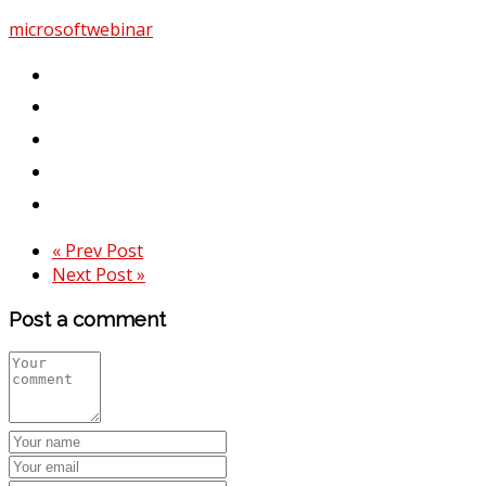
microsoft
webinar
« Prev Post
Next Post »
Post a comment