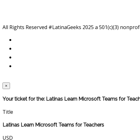
All Rights Reserved #LatinaGeeks 2025
a 501(c)(3) nonprof
×
Your ticket for the: Latinas Learn Microsoft Teams for Teac
Title
Latinas Learn Microsoft Teams for Teachers
USD