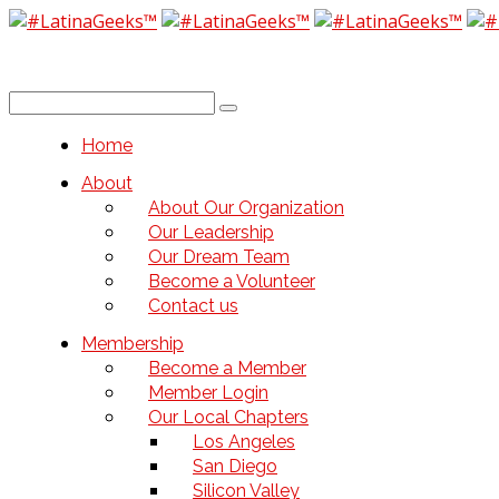
Home
About
About Our Organization
Our Leadership
Our Dream Team
Become a Volunteer
Contact us
Membership
Become a Member
Member Login
Our Local Chapters
Los Angeles
San Diego
Silicon Valley