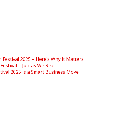
Festival 2025 – Here’s Why It Matters
estival – Juntas We Rise
ival 2025 Is a Smart Business Move