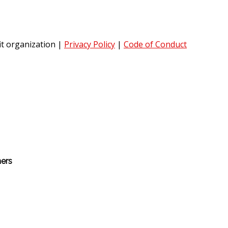
it organization
|
Privacy Policy
|
Code of Conduct
hers