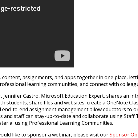
, content, assignments, and apps together in one place, lett
rofessional learning communities, and connect with colleague
 Jennifer Castro, Microsoft Education Expert, shares an in
ith students, share files and websites, create a OneNote Cl
 end-to-end assignment management allow educators to org
ors and staff can stay-up-to-date and collaborate using Sta
material using Professional Learning Communities.
uld like to sponsor a webinar, please visit our
Sponsor Opp