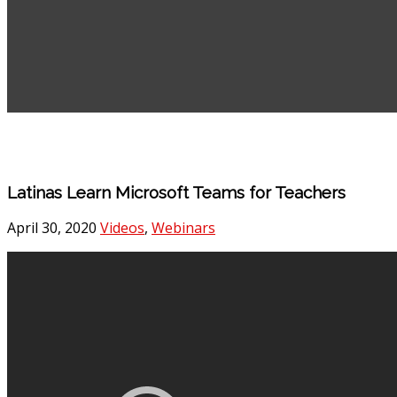
Latinas Learn Microsoft Teams for Teachers
April 30, 2020
Videos
,
Webinars