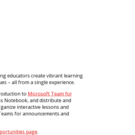
ing educators create vibrant learning
s – all from a single experience.
troduction to
Microsoft Team for
ass Notebook, and distribute and
anize interactive lessons and
ff Teams for announcements and
ortunities page
.