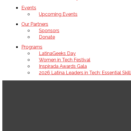
Events
Upcoming Events
Our Partners
Sponsors
Donate
Programs
LatinaGeeks Day
Women in Tech Festival
Inspirada Awards Gala
2026 Latina Leaders in Tech: Essential Ski