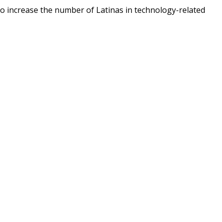
o increase the number of Latinas in technology-related