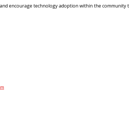
 and encourage technology adoption within the community t
am