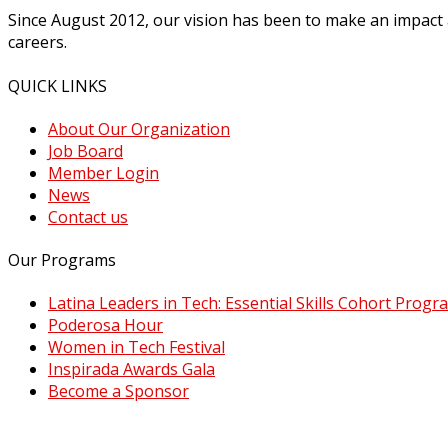
Since August 2012, our vision has been to make an impact
careers.
QUICK LINKS
About Our Organization
Job Board
Member Login
News
Contact us
Our Programs
Latina Leaders in Tech: Essential Skills Cohort Progr
Poderosa Hour
Women in Tech Festival
Inspirada Awards Gala
Become a Sponsor