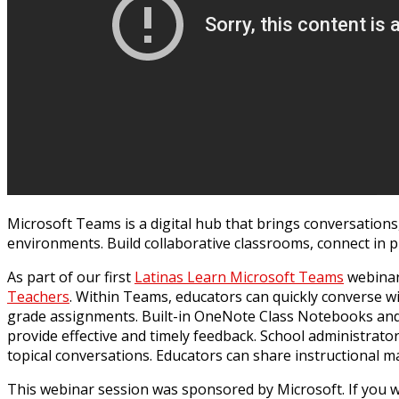
Microsoft Teams is a digital hub that brings conversations
environments. Build collaborative classrooms, connect in p
As part of our first
Latinas Learn Microsoft Teams
webinar,
Teachers
. Within Teams, educators can quickly converse w
grade assignments. Built-in OneNote Class Notebooks and
provide effective and timely feedback. School administrat
topical conversations. Educators can share instructional 
This webinar session was sponsored by Microsoft. If you wo