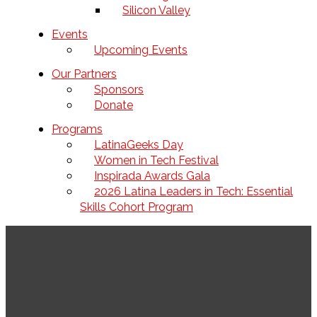
Silicon Valley
Events
Upcoming Events
Our Partners
Sponsors
Donate
Programs
LatinaGeeks Day
Women in Tech Festival
Inspirada Awards Gala
2026 Latina Leaders in Tech: Essential
Skills Cohort Program