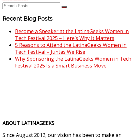
Recent Blog Posts
Become a Speaker at the LatinaGeeks Women in
Tech Festival 2025 – Here’s Why It Matters
5 Reasons to Attend the LatinaGeeks Women in
Tech Festival – Juntas We Rise
Why Sponsoring the LatinaGeeks Women in Tech
Festival 2025 Is a Smart Business Move
ABOUT LATINAGEEKS
Since August 2012, our vision has been to make an