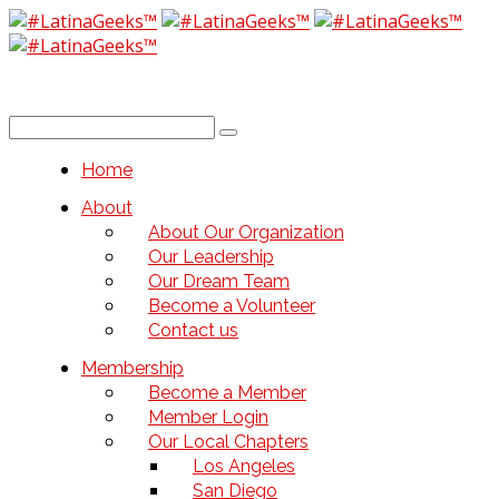
Home
About
About Our Organization
Our Leadership
Our Dream Team
Become a Volunteer
Contact us
Membership
Become a Member
Member Login
Our Local Chapters
Los Angeles
San Diego