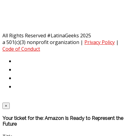
All Rights Reserved #LatinaGeeks 2025
a 501(c)(3) nonprofit organization
|
Privacy Policy
|
Code of Conduct
×
Your ticket for the: Amazon Is Ready to Represent the
Future