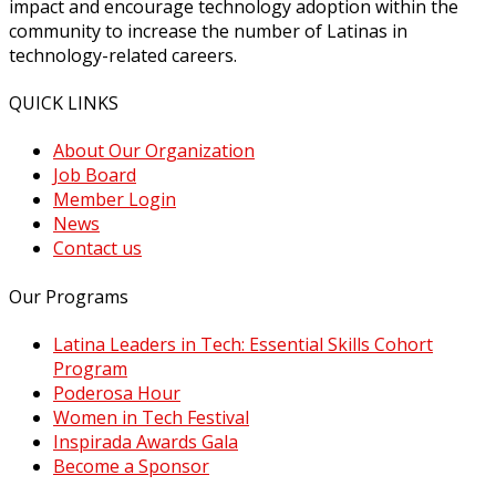
impact and encourage technology adoption within the
community to increase the number of Latinas in
technology-related careers.
QUICK LINKS
About Our Organization
Job Board
Member Login
News
Contact us
Our Programs
Latina Leaders in Tech: Essential Skills Cohort
Program
Poderosa Hour
Women in Tech Festival
Inspirada Awards Gala
Become a Sponsor