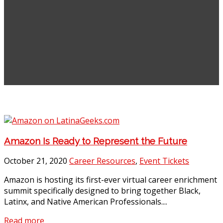
Amazon Is Ready to Represent the Future
October 21, 2020
Career Resources
,
Event Tickets
Amazon is hosting its first-ever virtual career enrichment
summit specifically designed to bring together Black,
Latinx, and Native American Professionals....
Read more